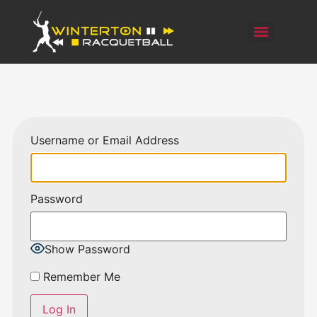
Username or Email Address
Password
Show Password
Remember Me