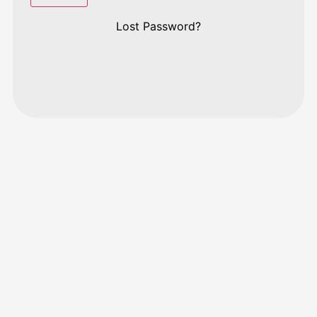
Lost Password?