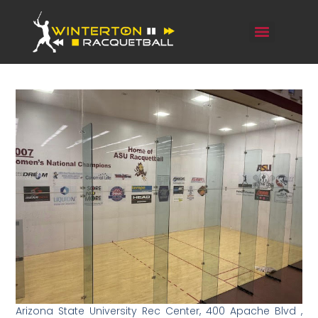
Arizona State University Rec Center, 400 Apache Blvd ,