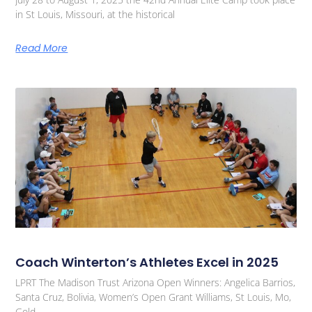
in St Louis, Missouri, at the historical
Read More
Coach Winterton’s Athletes Excel in 2025
LPRT The Madison Trust Arizona Open Winners: Angelica Barrios,
Santa Cruz, Bolivia, Women’s Open Grant Williams, St Louis, Mo,
Gold