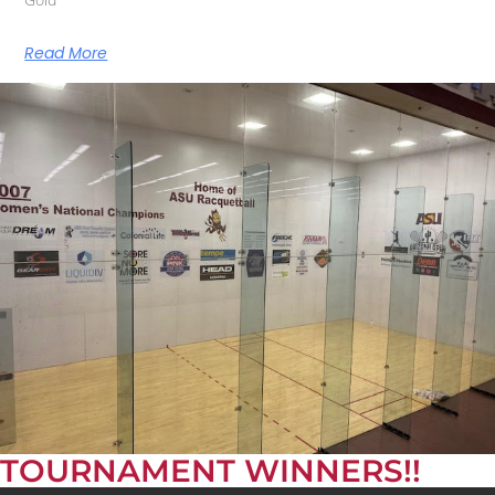
Read More
TOURNAMENT WINNERS!!