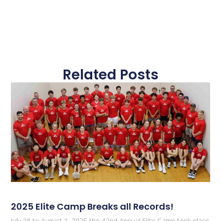
Related Posts
2025 Elite Camp Breaks all Records!
July 28 to August 1, 2025 the 42nd Annual Elite Camp took place