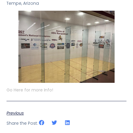
Tempe, Arizona
Go Here for more Info!
Previous
Share the Post: