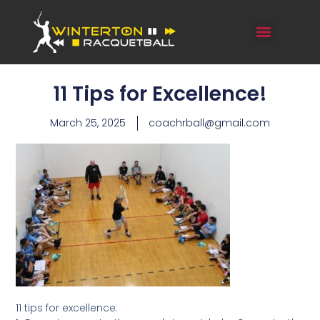
11 Tips for Excellence!
March 25, 2025
coachrball@gmail.com
11 tips for excellence: