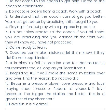
1. Do not come to the coach to get help. Come to the
coach to collaborate.
2. Do not take orders from a coach. Work with a coach.
3. Understand that the coach cannot get you better.
You must get better by practicing skills taught to you.
4. Playing is fun, but play with a purpose in practice.
5. Do not “blow smoke” to the coach. If you tell them
you are practicing and you cannot hit the front wall,
they will know you have not practiced!
6. Come ready to learn.
7. Coaches can make mistakes. let them know if they
do! Do not keep it inside!
8. It is okay to fail in practice and for that matter in
tournaments too, as long as you learn from it.
9. Regarding #8, if you make the same mistakes over
and over. Find the reason. Do not avoid it!
10. Become a pressure player. Love pressure and love
playing under pressure. Repeat to yourself, “I love
pressure! The bigger the stakes, the better! This is a
good test of my character.”
11. Have fun-it is a game!