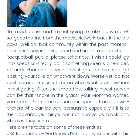
“Im mad as hell and I’m not going to take it any more!”
so goes the line from the movie, Network back in the old
days. Well on rball community within the past months I
have seen several misguided and uninformed posts.
Racquetball public–please take note. I wish I could go
into specifics–I really do. If something seems one-sided
or under-handed please investigate before you go
posting your take on what went down. Worse yet, do not
post someone else’s take on what went down without
investigating. Often the smoothest talking, nicest person
can be that “snake in the grass” your Momma warned
you about. For some reason our sport attracts power-
brokers who can be very persuasive especially if it is to
their advantage. Things are not always as black and
white as they seem.
Here are the facts on some of these entities–
USA Racquetball-God knows I’ve had my issues with this