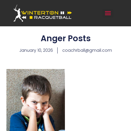
Anger Posts
January 10, 2026
coachrball@gmail.com