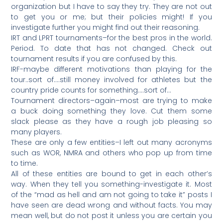
organization but I have to say they try. They are not out
to get you or me; but their policies might! If you
investigate further you might find out their reasoning.
IRT and LPRT tournaments–for the best pros in the world.
Period. To date that has not changed. Check out
tournament results if you are confused by this.
IRF-maybe different motivations than playing for the
tour..sort of….still money involved for athletes but the
country pride counts for something….sort of…
Tournament directors–again–most are trying to make
a buck doing something they love. Cut them some
slack please as they have a rough job pleasing so
many players.
These are only a few entities–I left out many acronyms
such as WOR, NMRA and others who pop up from time
to time.
All of these entities are bound to get in each other’s
way. When they tell you something-investigate it. Most
of the “mad as hell and am not going to take it” posts I
have seen are dead wrong and without facts. You may
mean well, but do not post it unless you are certain you