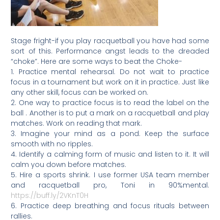
Stage fright-if you play racquetball you have had some
sort of this. Performance angst leads to the dreaded
“choke”. Here are some ways to beat the Choke-
1. Practice mental rehearsal. Do not wait to practice
focus in a tournament but work on it in practice. Just like
any other skill, focus can be worked on.
2. One way to practice focus is to read the label on the
ball . Another is to put a mark on a racquetball and play
matches. Work on reading that mark.
3. Imagine your mind as a pond. Keep the surface
smooth with no ripples.
4. Identify a calming form of music and listen to it. It will
calm you down before matches.
5. Hire a sports shrink. I use former USA team member
and racquetball pro, Toni in 90%mental.
https://buff.ly/2VKnT0H
6. Practice deep breathing and focus rituals between
rallies.