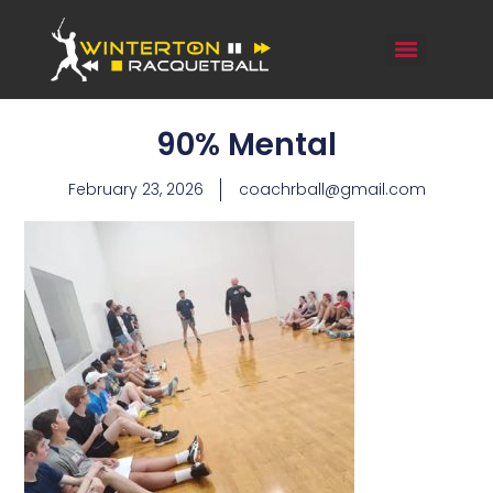
90% Mental
February 23, 2026
coachrball@gmail.com