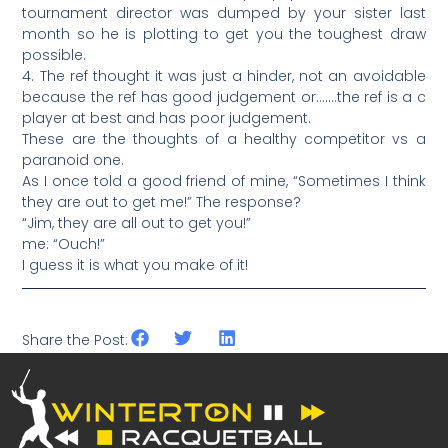
tournament director was dumped by your sister last
month so he is plotting to get you the toughest draw
possible.
4. The ref thought it was just a hinder, not an avoidable
because the ref has good judgement or…….the ref is a c
player at best and has poor judgement.
These are the thoughts of a healthy competitor vs a
paranoid one.
As I once told a good friend of mine, “Sometimes I think
they are out to get me!” The response?
“Jim, they are all out to get you!”
me: “Ouch!”
I guess it is what you make of it!
Share the Post: