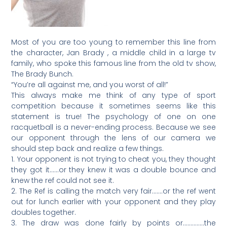
Most of you are too young to remember this line from
the character, Jan Brady , a middle child in a large tv
family, who spoke this famous line from the old tv show,
The Brady Bunch.
“You’re all against me, and you worst of all!”
This always make me think of any type of sport
competition because it sometimes seems like this
statement is true! The psychology of one on one
racquetball is a never-ending process. Because we see
our opponent through the lens of our camera we
should step back and realize a few things.
1. Your opponent is not trying to cheat you, they thought
they got it……or they knew it was a double bounce and
knew the ref could not see it.
2. The Ref is calling the match very fair…….or the ref went
out for lunch earlier with your opponent and they play
doubles together.
3. The draw was done fairly by points or…………..the