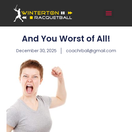
And You Worst of All!
December 30, 2025
coachrball@gmail.com