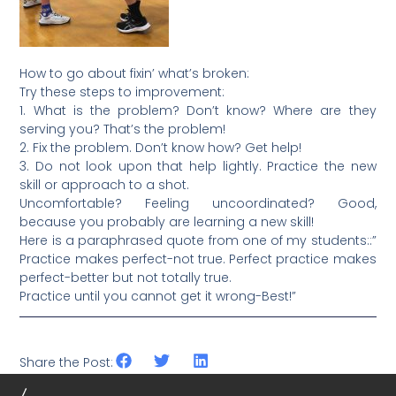
How to go about fixin’ what’s broken:
Try these steps to improvement:
1. What is the problem? Don’t know? Where are they
serving you? That’s the problem!
2. Fix the problem. Don’t know how? Get help!
3. Do not look upon that help lightly. Practice the new
skill or approach to a shot.
Uncomfortable? Feeling uncoordinated? Good,
because you probably are learning a new skill!
Here is a paraphrased quote from one of my students::”
Practice makes perfect-not true. Perfect practice makes
perfect-better but not totally true.
Practice until you cannot get it wrong-Best!”
Share the Post: