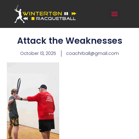
Attack the Weaknesses
October 13, 2025
coachrball@gmail.com