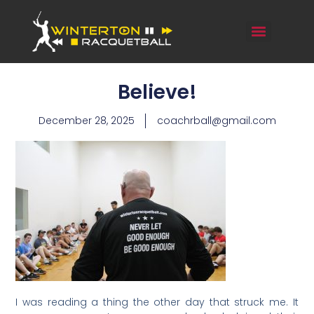
Believe!
December 28, 2025
coachrball@gmail.com
I was reading a thing the other day that struck me. It