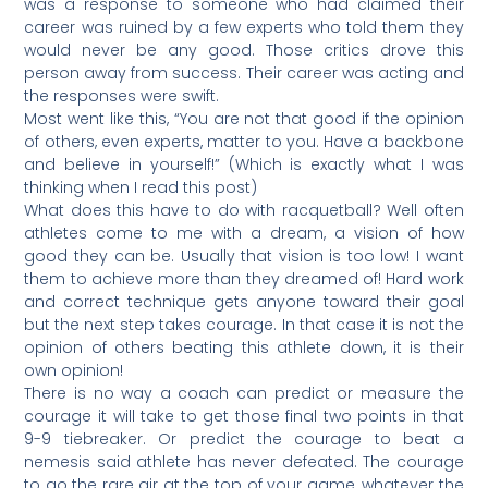
was a response to someone who had claimed their
career was ruined by a few experts who told them they
would never be any good. Those critics drove this
person away from success. Their career was acting and
the responses were swift.
Most went like this, “You are not that good if the opinion
of others, even experts, matter to you. Have a backbone
and believe in yourself!” (Which is exactly what I was
thinking when I read this post)
What does this have to do with racquetball? Well often
athletes come to me with a dream, a vision of how
good they can be. Usually that vision is too low! I want
them to achieve more than they dreamed of! Hard work
and correct technique gets anyone toward their goal
but the next step takes courage. In that case it is not the
opinion of others beating this athlete down, it is their
own opinion!
There is no way a coach can predict or measure the
courage it will take to get those final two points in that
9-9 tiebreaker. Or predict the courage to beat a
nemesis said athlete has never defeated. The courage
to go the rare air at the top of your game, whatever the