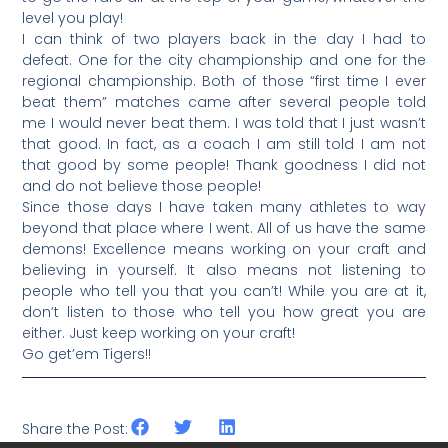
level you play!
I can think of two players back in the day I had to
defeat. One for the city championship and one for the
regional championship. Both of those “first time I ever
beat them” matches came after several people told
me I would never beat them. I was told that I just wasn’t
that good. In fact, as a coach I am still told I am not
that good by some people! Thank goodness I did not
and do not believe those people!
Since those days I have taken many athletes to way
beyond that place where I went. All of us have the same
demons! Excellence means working on your craft and
believing in yourself. It also means not listening to
people who tell you that you can’t! While you are at it,
don’t listen to those who tell you how great you are
either. Just keep working on your craft!
Go get’em Tigers!!
Share the Post: