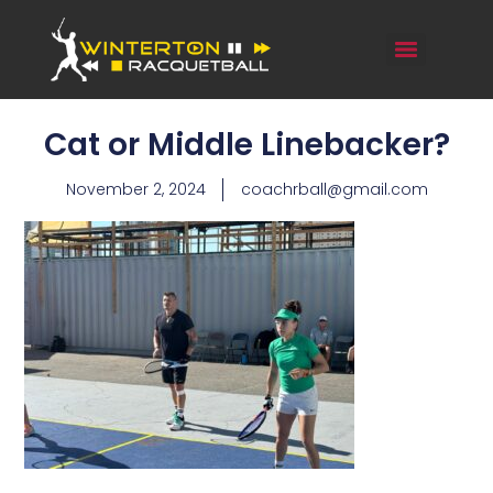
Cat or Middle Linebacker?
November 2, 2024
coachrball@gmail.com