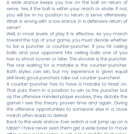
A wide stance keeps you low on the ball on return of
serve. Yes, if the ball is within your reach or stride. If not,
you will be in no position to return a serve offensively.
What is wrong with a low stance in a defensive return of
serve?
Well, in most levels of play it is effective. As you march
toward the top of your game, you must decide whether
to be a puncher or counter-puncher. If you hit ceiling
balls and your opponent hits ceiling balls one of you
has to shoot sooner or later. The shooter is the puncher.
The one waiting for a mistake is the counter-puncher.
Both styles can win, but my experience is given equal
skill level, good punchers take out counter-punchers!
A counter-puncher has to have a mistake to feast on.
That puts them in a position to win vs the puncher but
as the offensive minded player evolves, they dictate the
game! I see this theory proven time and again. Giving
the offensive opportunities to someone else in a close
match often leads to defeat.
Back to the wide stance. Ever watch a cat jump up on a
table? I have never seen them get a wide base to move