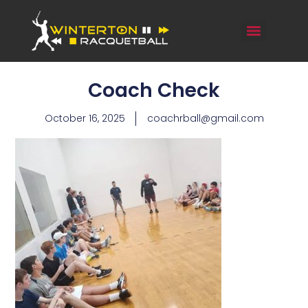
Coach Check
October 16, 2025
coachrball@gmail.com