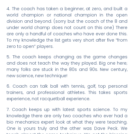
4. The coach has taken a beginner, at zero, and built a
world champion or national champion in the open
division and beyond. (sorry but the coach of the 8 and
under world champ does not count on this one) There
are only a handful of coaches who have ever done this.
To my knowledge the list gets very short after five “from
zero to open” players.
5. The coach keeps changing as the game changes
and does not teach the way they played. Big one here;
many folks are stuck in the 80s and 90s. New century,
new science, new technique!
6. Coach can talk ball with tennis, golf, top personal
trainers, and professional athletes. This takes sports
experience, not racquetball experience.
7. Coach keeps up with latest sports science. To my
knowledge there are only two coaches who ever had a
bio mechanics expert look at what they were teaching.
One is yours truly and the other was Dave Peck. We