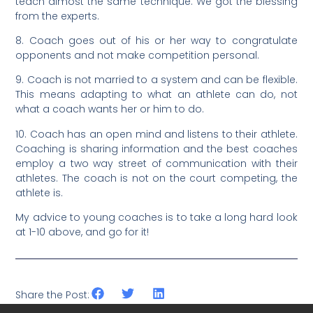
teach almost the same technique. We got the blessing
from the experts.
8. Coach goes out of his or her way to congratulate
opponents and not make competition personal.
9. Coach is not married to a system and can be flexible.
This means adapting to what an athlete can do, not
what a coach wants her or him to do.
10. Coach has an open mind and listens to their athlete.
Coaching is sharing information and the best coaches
employ a two way street of communication with their
athletes. The coach is not on the court competing, the
athlete is.
My advice to young coaches is to take a long hard look
at 1-10 above, and go for it!
Share the Post: