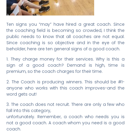
Ten signs you “may” have hired a great coach. Since
the coaching field is becoming so crowded, I think the
public needs to know that all coaches are not equal.
Since coaching is so objective and in the eye of the
beholder, here are ten general signs of a good coach.
1. They charge money for their services. Why is this a
sign of a good coach? Demand is high, time is
premium, so the coach charges for their time.
2. The Coach is producing winners. This should be #1-
anyone who works with this coach improves-and the
word gets out!
3. The coach does not recruit. There are only a few who
fall into this category,
unfortunately. Remember, a coach who needs you is
not a good coach. A coach whom you need is a good
coach.