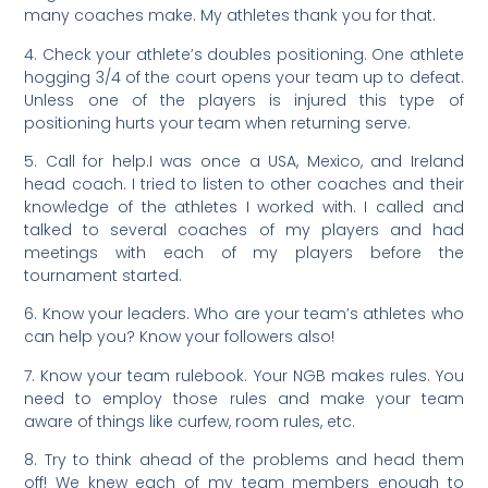
many coaches make. My athletes thank you for that.
4. Check your athlete’s doubles positioning. One athlete
hogging 3/4 of the court opens your team up to defeat.
Unless one of the players is injured this type of
positioning hurts your team when returning serve.
5. Call for help.I was once a USA, Mexico, and Ireland
head coach. I tried to listen to other coaches and their
knowledge of the athletes I worked with. I called and
talked to several coaches of my players and had
meetings with each of my players before the
tournament started.
6. Know your leaders. Who are your team’s athletes who
can help you? Know your followers also!
7. Know your team rulebook. Your NGB makes rules. You
need to employ those rules and make your team
aware of things like curfew, room rules, etc.
8. Try to think ahead of the problems and head them
off! We knew each of my team members enough to