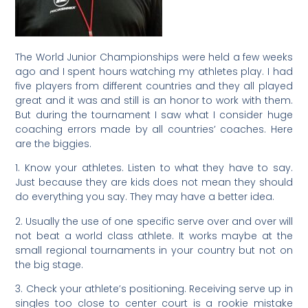
The World Junior Championships were held a few weeks
ago and I spent hours watching my athletes play. I had
five players from different countries and they all played
great and it was and still is an honor to work with them.
But during the tournament I saw what I consider huge
coaching errors made by all countries’ coaches. Here
are the biggies.
1. Know your athletes. Listen to what they have to say.
Just because they are kids does not mean they should
do everything you say. They may have a better idea.
2. Usually the use of one specific serve over and over will
not beat a world class athlete. It works maybe at the
small regional tournaments in your country but not on
the big stage.
3. Check your athlete’s positioning. Receiving serve up in
singles too close to center court is a rookie mistake