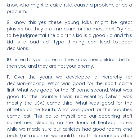
know who might break a rule, cause a problem, or be a
problem.
9. Know this-yes these young folks might be great
players but they are immature for the most part. Try not
to be judgmental-the old “This kid is a good kid and this
kid is a bad kid” type thinking can lead to poor
decisions.
10. Listen to your parents. They know their children better
than you and they are not your enemy.
11, Over the years we developed a hierarchy for
decision-making. What was good for the sport came
first. What was good for the IRF came second. What was
good for the country I was representing (which was
mostly the USA) came third. What was good for the
athletes came fourth. What was good for the coaches
came last. This led to myself and our coaching staff
sometimes sleeping on the floors of fleabag hotels
while we made sure our athletes had good rooms and
beds (as much as we could). I do think coaches often