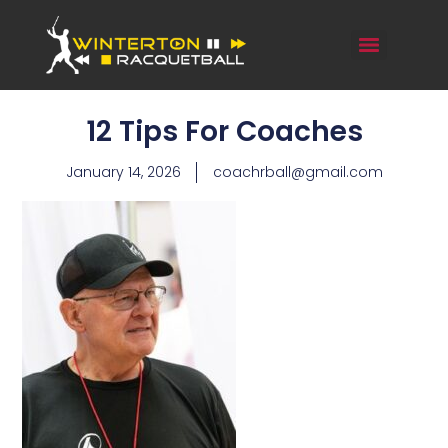
12 Tips For Coaches
January 14, 2026
coachrball@gmail.com