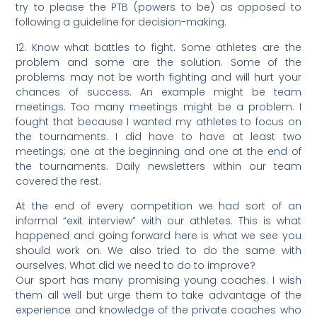
try to please the PTB (powers to be) as opposed to
following a guideline for decision-making.
12. Know what battles to fight. Some athletes are the
problem and some are the solution. Some of the
problems may not be worth fighting and will hurt your
chances of success. An example might be team
meetings. Too many meetings might be a problem. I
fought that because I wanted my athletes to focus on
the tournaments. I did have to have at least two
meetings; one at the beginning and one at the end of
the tournaments. Daily newsletters within our team
covered the rest.
At the end of every competition we had sort of an
informal “exit interview” with our athletes. This is what
happened and going forward here is what we see you
should work on. We also tried to do the same with
ourselves. What did we need to do to improve?
Our sport has many promising young coaches. I wish
them all well but urge them to take advantage of the
experience and knowledge of the private coaches who