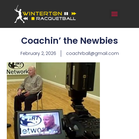
Coachin’ the Newbies
February 2, 2026
coachrball@gmail.com