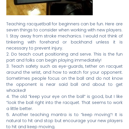
Teaching racquetball for beginners can be fun. Here are
seven things to consider when working with new players.
1. Stay away from stroke mechanics. I would not think of
tinkering with forehand or backhand unless it is
necessary to prevent injury.
2. Do teach court positioning and serve. This is the fun
part and folks can begin playing immediately!
3. Teach safety such as eye-guards, tether on racquet
around the wrist, and how to watch for your opponent.
Sometimes people focus on the ball and do not know
the opponent is near said ball and about to get
whacked!
4. The old “keep your eye on the ball” is good, but I like
“look the ball right into the racquet. That seems to work
a little better.
5. Another teaching mantra is to “keep moving”! It is
natural to hit and stop but encourage your new players
to hit and keep moving.