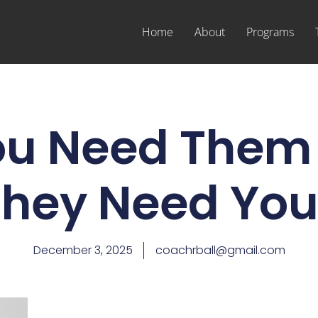
Home
About
Programs
ou Need Them 
They Need You
December 3, 2025
coachrball@gmail.com