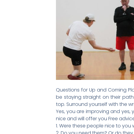
Questions for Up and Coming Play
be staying straight on their path
top. Surround yourself with the 
Yes, you are improving and yes, 
nice and will offer you Free advi
1. Were these people nice to you
2. Do you need them? Or do the