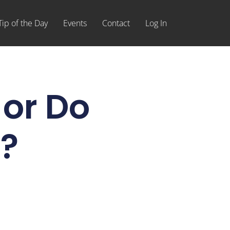
Tip of the Day
Events
Contact
Log In
or Do
?