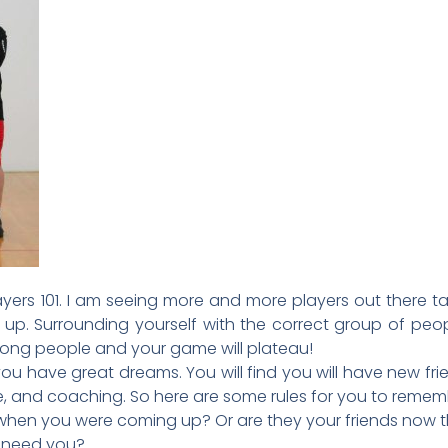
ers 101. I am seeing more and more players out there ta
 up. Surrounding yourself with the correct group of peop
wrong people and your game will plateau!
you have great dreams. You will find you will have new f
ce, and coaching. So here are some rules for you to remem
 when you were coming up? Or are they your friends now 
y need you?