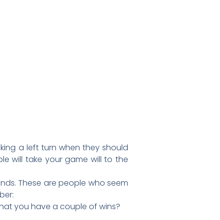
king a left turn when they should
le will take your game will to the
riends. These are people who seem
ber:
that you have a couple of wins?