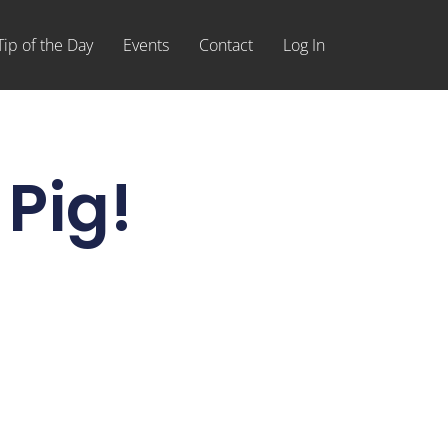
Tip of the Day
Events
Contact
Log In
 Pig!