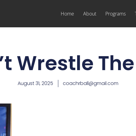
Home
About
Programs
t Wrestle The
August 31, 2025
coachrball@gmail.com