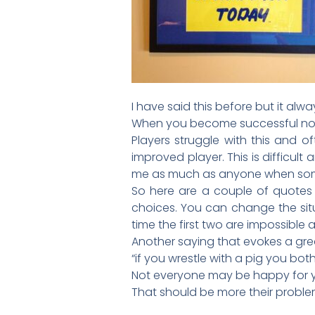
I have said this before but it alw
When you become successful not
Players struggle with this and 
improved player. This is difficult
me as much as anyone when someo
So here are a couple of quotes I
choices. You can change the situ
time the first two are impossible a
Another saying that evokes a grea
“if you wrestle with a pig you both g
Not everyone may be happy for 
That should be more their proble