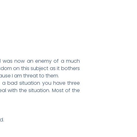
riend was now an enemy of a much
isdom on this subject as it bothers
use I am threat to them.
in a bad situation you have three
l with the situation. Most of the
d.