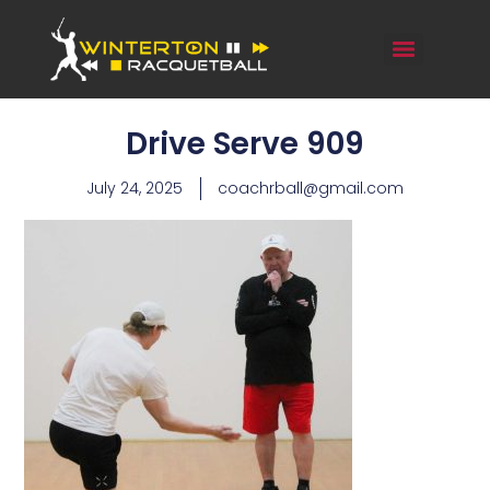
Drive Serve 909
July 24, 2025
coachrball@gmail.com