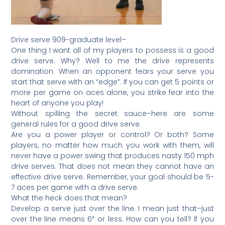
Drive serve 909-graduate level–
One thing I want all of my players to possess is a good
drive serve. Why? Well to me the drive represents
domination. When an opponent fears your serve you
start that serve with an “edge”. If you can get 5 points or
more per game on aces alone, you strike fear into the
heart of anyone you play!
Without spilling the secret sauce–here are some
general rules for a good drive serve.
Are you a power player or control? Or both? Some
players, no matter how much you work with them, will
never have a power swing that produces nasty 150 mph
drive serves. That does not mean they cannot have an
effective drive serve. Remember, your goal should be 5-
7 aces per game with a drive serve.
What the heck does that mean?
Develop a serve just over the line. I mean just that–just
over the line means 6″ or less. How can you tell? If you