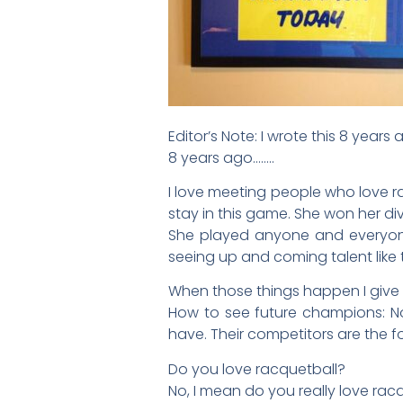
Editor’s Note: I wrote this 8 years 
8 years ago……..
I love meeting people who love ra
stay in this game. She won her di
She played anyone and everyone. 
seeing up and coming talent like t
When those things happen I give an
How to see future champions: No
have. Their competitors are the 
Do you love racquetball?
No, I mean do you really love rac