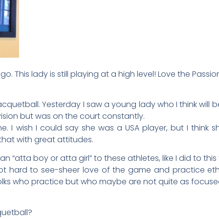
ago. This lady is still playing at a high level! Love the Passio
cquetball. Yesterday I saw a young lady who I think will b
vision but was on the court constantly.
I wish I could say she was a USA player, but I think sh
hat with great attitudes.
 “atta boy or atta girl” to these athletes, like I did to th
t hard to see-sheer love of the game and practice ethi
folks who practice but who maybe are not quite as focused
quetball?