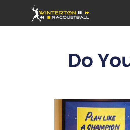
Do You