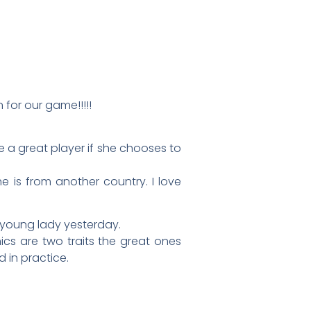
n for our game!!!!!
e a great player if she chooses to
e is from another country. I love
is young lady yesterday.
cs are two traits the great ones
 in practice.