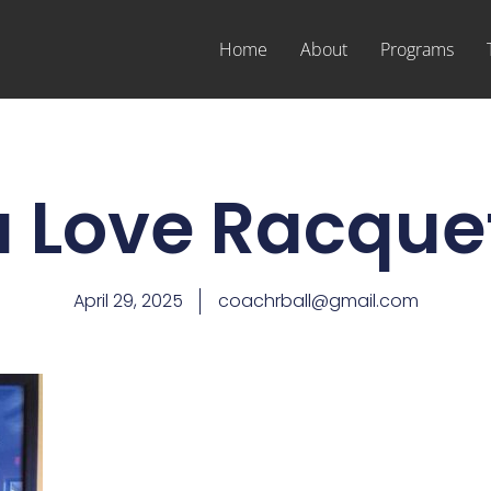
Home
About
Programs
 Love Racque
April 29, 2025
coachrball@gmail.com