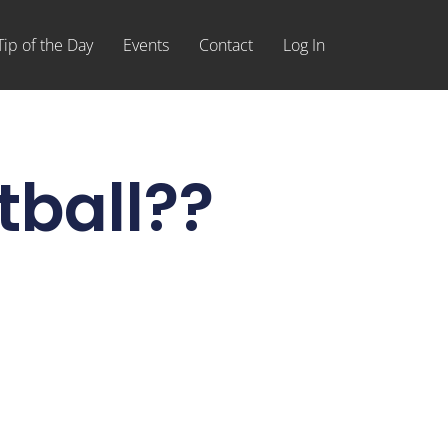
Tip of the Day
Events
Contact
Log In
tball??