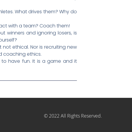
thletes. What drives them? Why do
mpact with a team? Coach them!
ut winners and ignoring losers, is
ourself?
not ethical. Nor is recruiting new
od coaching ethics.
to have fun. It is a game and it
© 2022 All Rights Reserved.