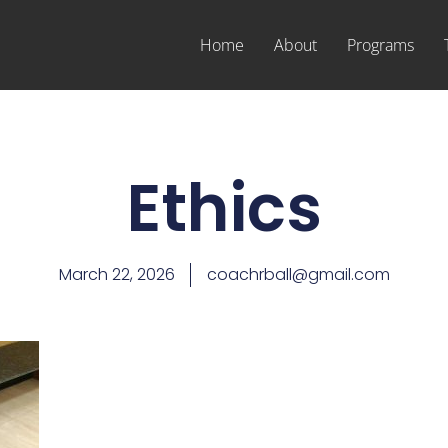
Home
About
Programs
Ethics
March 22, 2026
coachrball@gmail.com