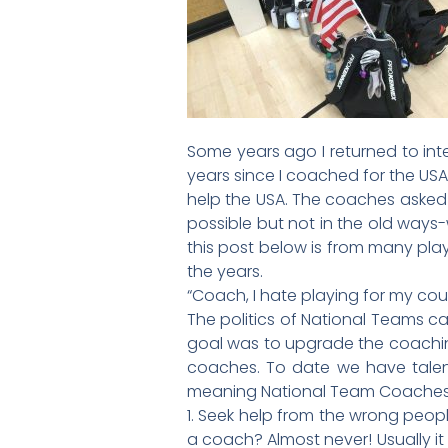
Some years ago I returned to int
years since I coached for the US
help the USA. The coaches asked m
possible but not in the old ways
this post below is from many play
the years.
“Coach, I hate playing for my cou
The politics of National Teams ca
goal was to upgrade the coaching 
coaches. To date we have talen
meaning National Team Coaches
1. Seek help from the wrong peopl
a coach? Almost never! Usually it