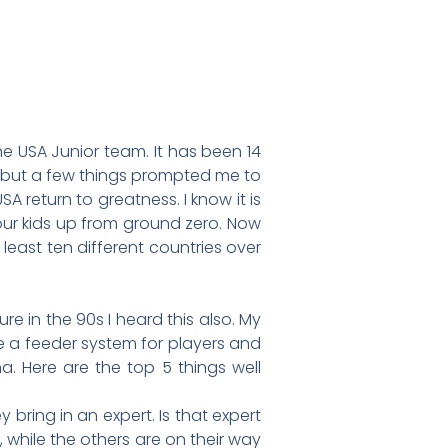
e USA Junior team. It has been 14
y but a few things prompted me to
 return to greatness. I know it is
our kids up from ground zero. Now
least ten different countries over
e in the 90s I heard this also. My
ce a feeder system for players and
 Here are the top 5 things well
bring in an expert. Is that expert
 while the others are on their way