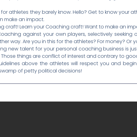
 for athletes they barely know. Hello? Get to know your a
an make an impact.
aying craft! Learn your Coaching craft! Want to make an i
Coaching against your own players, selectively seeking o
ther way. Are you in this for the athletes? For money? Or y
ng new talent for your personal coaching business is just 
 Those things are conflict of interest and contrary to go
idelines above the athletes will respect you and begin 
swamp of petty political decisions!