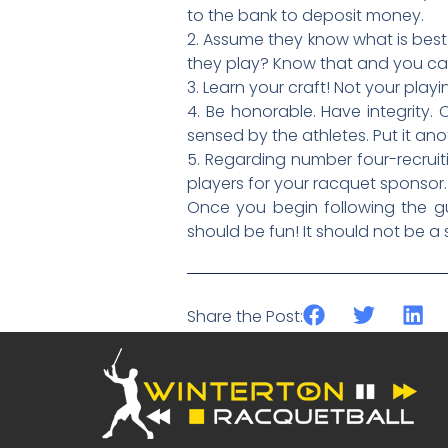
to the bank to deposit money.
2. Assume they know what is best
they play? Know that and you c
3. Learn your craft! Not your pl
4. Be honorable. Have integrity. 
sensed by the athletes. Put it ano
5. Regarding number four-recruiti
players for your racquet sponsor.
Once you begin following the gu
should be fun! It should not be a 
Share the Post: