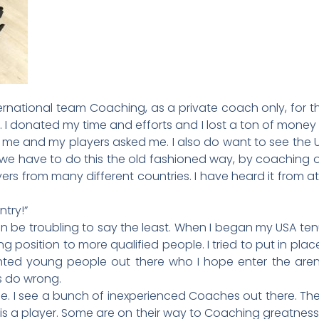
ernational team Coaching, as a private coach only, for th
A. I donated my time and efforts and I lost a ton of mone
e and my players asked me. I also do want to see the USA
-we have to do this the old fashioned way, by coaching 
ers from many different countries. I have heard it from at 
ntry!”
n be troubling to say the least. When I began my USA tenur
position to more qualified people. I tried to put in pla
ted young people out there who I hope enter the arena.
 do wrong.
e. I see a bunch of inexperienced Coaches out there. They 
 is a player. Some are on their way to Coaching greatness,