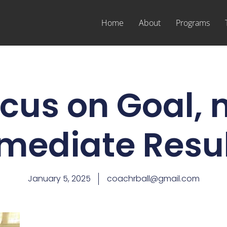
Home
About
Programs
cus on Goal, 
mediate Resul
January 5, 2025
coachrball@gmail.com