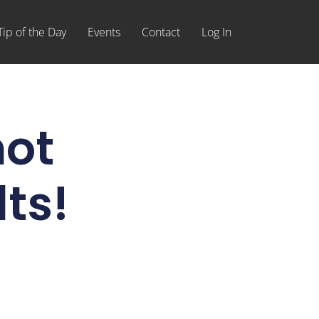
Tip of the Day
Events
Contact
Log In
not
ts!