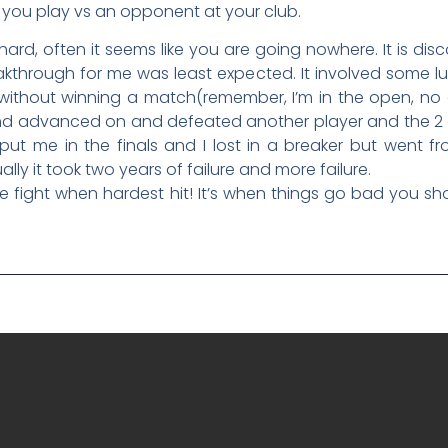
you play vs an opponent at your club.
 hard, often it seems like you are going nowhere. It is di
akthrough for me was least expected. It involved some l
ithout winning a match(remember, I’m in the open, no a
ed and advanced on and defeated another player and the
 put me in the finals and I lost in a breaker but wen
lly it took two years of failure and more failure.
 the fight when hardest hit! It’s when things go bad you sh