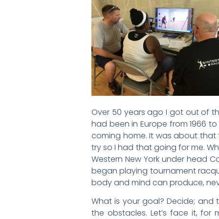
Over 50 years ago I got out of t
had been in Europe from 1966 to 1
coming home. It was about that ti
try so I had that going for me. W
Western New York under head Coac
began playing tournament racquet
body and mind can produce, never 
What is your goal? Decide; and 
the obstacles. Let’s face it, fo