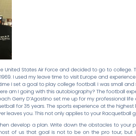
he United States Air Force and decided to go to college. 
969. I used my leave time to visit Europe and experience l
me I set a goal to play college football. I was small and s
here am I going with this autobiography? The football expe
h Gerry D’Agostino set me up for my professional life a
ball for 35 years. The sports experience at the highest l
leaves you. This not only applies to your Racquetball game
then develop a plan. Write down the obstacles to your 
r most of us that goal is not to be on the pro tour, but 