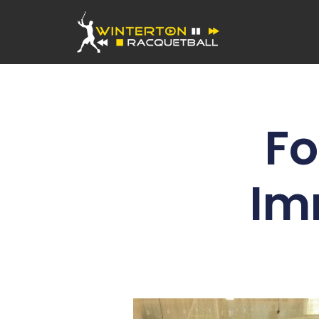
Fo
Im