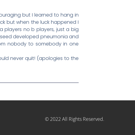
scouraging but I learned to hang in
uck but when the luck happened I
 players no b players, just a big
 2 seed developed pneumonia and
t from nobody to somebody in one
ould never quit! (apologies to the
© 2022 All Rights Reserved.