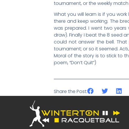
tournament, or the weekly match 
What you will learn is if you work
there and keep working. The bre
was prepared. I went two years w
draw). Finally I beat the 8 se
could not answer the bell. That
tournament; or so it seemed. Actua
Moral of the story is to stick to
poem, “Don’t Quit”)
Share the Post: