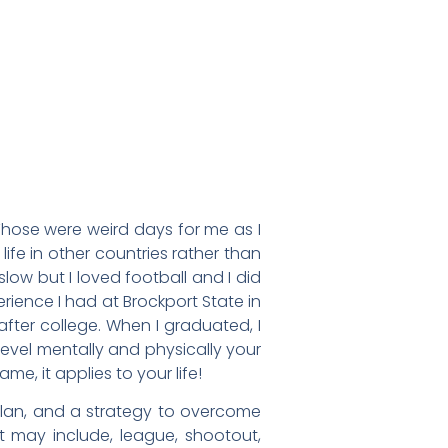
Those were weird days for me as I
ife in other countries rather than
low but I loved football and I did
rience I had at Brockport State in
fter college. When I graduated, I
evel mentally and physically your
, it applies to your life!
plan, and a strategy to overcome
it may include, league, shootout,