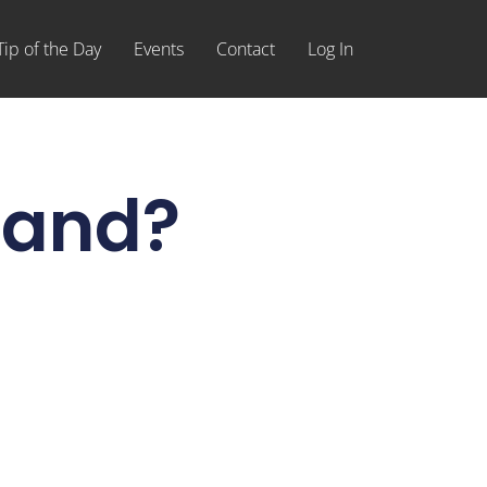
Tip of the Day
Events
Contact
Log In
hand?