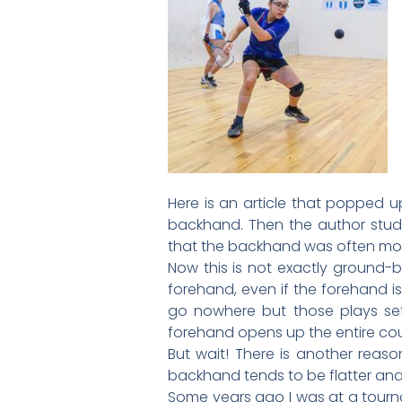
Here is an article that popped 
backhand. Then the author studi
that the backhand was often mor
Now this is not exactly ground-b
forehand, even if the forehand is
go nowhere but those plays set 
forehand opens up the entire cou
But wait! There is another reas
backhand tends to be flatter and t
Some years ago I was at a tourna