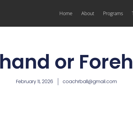
Home
About
Programs
hand or Fore
February 11, 2026
coachrball@gmail.com