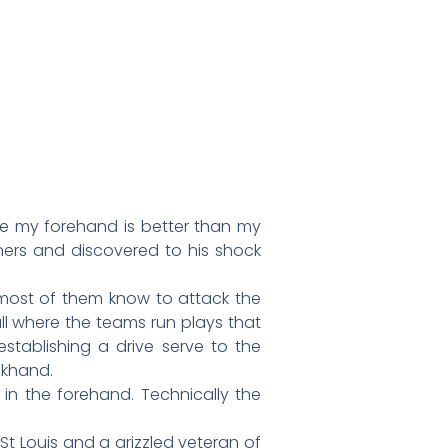
ke my forehand is better than my
ners and discovered to his shock
y most of them know to attack the
all where the teams run plays that
stablishing a drive serve to the
ckhand.
in the forehand. Technically the
t Louis and a grizzled veteran of