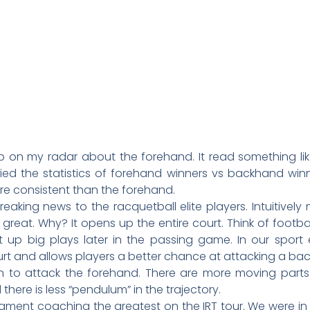
up on my radar about the forehand. It read something li
ed the statistics of forehand winners vs backhand win
e consistent than the forehand.
reaking news to the racquetball elite players. Intuitivel
 great. Why? It opens up the entire court. Think of footb
up big plays later in the passing game. In our sport e
rt and allows players a better chance at attacking a ba
on to attack the forehand. There are more moving parts 
here is less “pendulum” in the trajectory.
ment coaching the greatest on the IRT tour. We were in S