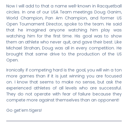
Now I will add to that a name well-known in Racquetball
circles. In one of our USA Team meetings Doug Ganim,
World Champion, Pan Am Champion, and former US
Open Tournament Director, spoke to the team. He said
that he imagined anyone watching him play was
watching him for the first time. His goal was to show
them an athlete who never quit, and gave their best. Like
Michael Strahan, Doug was all in every competition. He
brought that same drive to the production of the US
Open.
Ironically if competing hard is the goal, you will win a ton
more games than if it is just winning you are focused
on. I know that seems to make no sense, but ask the
experienced athletes of all levels who are successful.
They do not operate with fear of failure because they
compete more against themselves than an opponent!
Go get’em tigers!