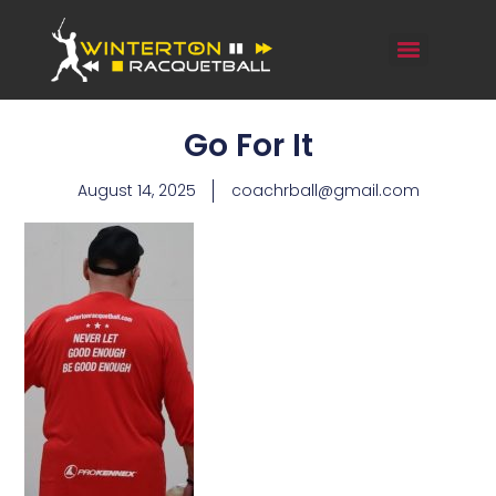
Go For It
August 14, 2025
coachrball@gmail.com