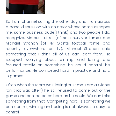
So I am channel surfing the other day and I run across
a panel discussion with an actor whose name escapes
me, some business dude(I think) and two people I did
recognize, Marcus Luttrel (of sole survivor fame) and
Michael Strahan (of NY Giants football fame and
recently everywhere on tv). Michael Strahan said
something that I think all of us can learn from. He
stopped worrying about winning and losing and
focused totally on something he could control; his
performance. He competed hard in practice and hard
in games.
Often when the team was losing(trust me-I am a Giants
fan-that was often) he still refused to come out of the
game and competed as hard as he could. We can take
something from that. Competing hard is something we
can control; winning and losing is not always so easy to
control.