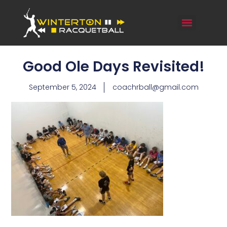
Good Ole Days Revisited!
September 5, 2024
coachrball@gmail.com