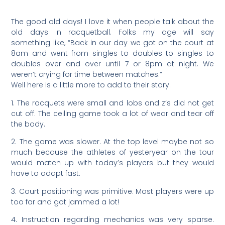
The good old days! I love it when people talk about the
old days in racquetball. Folks my age will say
something like, “Back in our day we got on the court at
8am and went from singles to doubles to singles to
doubles over and over until 7 or 8pm at night. We
weren’t crying for time between matches.”
Well here is a little more to add to their story.
1. The racquets were small and lobs and z’s did not get
cut off. The ceiling game took a lot of wear and tear off
the body.
2. The game was slower. At the top level maybe not so
much because the athletes of yesteryear on the tour
would match up with today’s players but they would
have to adapt fast.
3. Court positioning was primitive. Most players were up
too far and got jammed a lot!
4. Instruction regarding mechanics was very sparse.