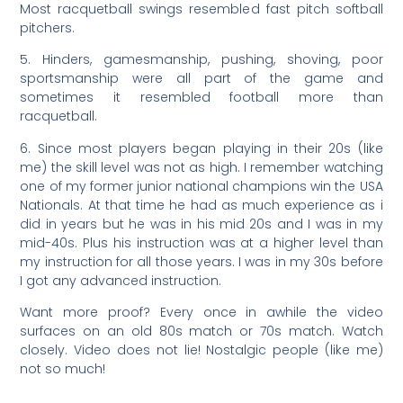
Most racquetball swings resembled fast pitch softball
pitchers.
5. Hinders, gamesmanship, pushing, shoving, poor
sportsmanship were all part of the game and
sometimes it resembled football more than
racquetball.
6. Since most players began playing in their 20s (like
me) the skill level was not as high. I remember watching
one of my former junior national champions win the USA
Nationals. At that time he had as much experience as i
did in years but he was in his mid 20s and I was in my
mid-40s. Plus his instruction was at a higher level than
my instruction for all those years. I was in my 30s before
I got any advanced instruction.
Want more proof? Every once in awhile the video
surfaces on an old 80s match or 70s match. Watch
closely. Video does not lie! Nostalgic people (like me)
not so much!