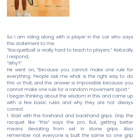
So I am riding along with a player in the car who says
this statement to me.
“Racquetball is really hard to teach to players.” Naturally
I respond,
“Why?”
He went on, “Because you cannot make one rule for
everything. People ask me what is the right way to do
this or that, and the answer is impossible because you
cannot make one rule for a random movement sport.”
I began thinking about the wisdom in this and came up
with a few basic rules and why they are not always
correct.
1. Start with the forehand and backhand grips. Grip the
racquet like “this” says the pro. But, getting better
means deviating from set in stone grips. Also
remember not everyone is built the same so one grip