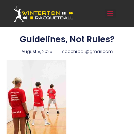
Guidelines, Not Rules?
August 8, 2025
coachrball@gmail.com