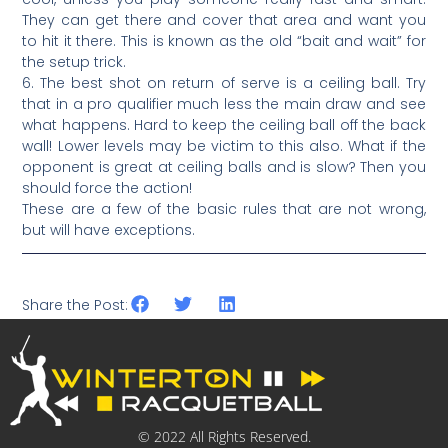
They can get there and cover that area and want you
to hit it there. This is known as the old “bait and wait” for
the setup trick.
6. The best shot on return of serve is a ceiling ball. Try
that in a pro qualifier much less the main draw and see
what happens. Hard to keep the ceiling ball off the back
wall! Lower levels may be victim to this also. What if the
opponent is great at ceiling balls and is slow? Then you
should force the action!
These are a few of the basic rules that are not wrong,
but will have exceptions.
Share the Post:
© 2022 All Rights Reserved.