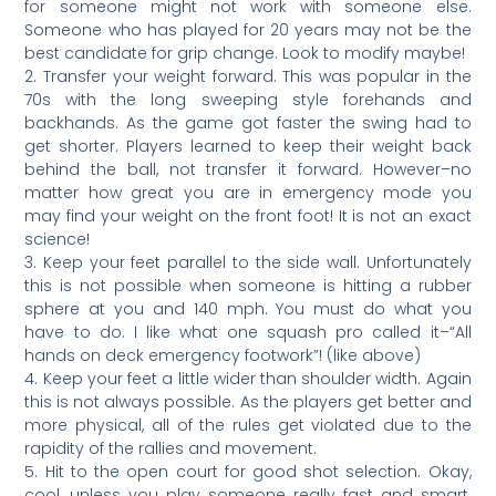
for someone might not work with someone else.
Someone who has played for 20 years may not be the
best candidate for grip change. Look to modify maybe!
2. Transfer your weight forward. This was popular in the
70s with the long sweeping style forehands and
backhands. As the game got faster the swing had to
get shorter. Players learned to keep their weight back
behind the ball, not transfer it forward. However–no
matter how great you are in emergency mode you
may find your weight on the front foot! It is not an exact
science!
3. Keep your feet parallel to the side wall. Unfortunately
this is not possible when someone is hitting a rubber
sphere at you and 140 mph. You must do what you
have to do. I like what one squash pro called it–“All
hands on deck emergency footwork”! (like above)
4. Keep your feet a little wider than shoulder width. Again
this is not always possible. As the players get better and
more physical, all of the rules get violated due to the
rapidity of the rallies and movement.
5. Hit to the open court for good shot selection. Okay,
cool, unless you play someone really fast and smart.