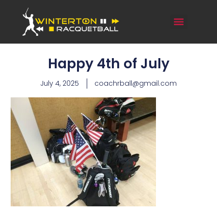
Happy 4th of July
July 4, 2025
coachrball@gmail.com