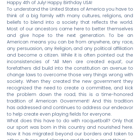
Happy 4th of July! Happy Birthday USA!
To understand the United States of America you have to
think of a big family with many cultures, religions, and
beliefs to blend into a society that reflects the world.
Most of our ancestors came here to better themselves
and give hope to the next generation. To be an
American means you can be from anywhere, any race,
any persuasion, any Religion, and any political affiliation
and become a citizen. While it is often pointed out the
inconsistencies of “All Men are created equal’, our
forefathers did build into the constitution an avenue to
change laws to overcome those very things wrong with
society. When they created the new government they
recognized the need to create a committee, and kick
the problem down the road; this is a time-honored
tradition of American Government! And this tradition
has addressed and continues to address our endeavor
to help create even playing fields for everyone.
What does this have to do with racquetball? Only that
our sport was born in this country and nourished here.
Now it has migrated beyond our borders and taken to