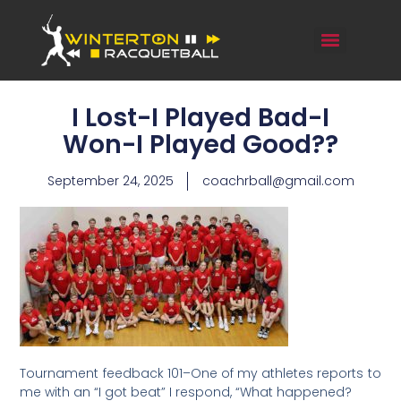
I Lost-I Played Bad-I
Won-I Played Good??
September 24, 2025
coachrball@gmail.com
Tournament feedback 101–One of my athletes reports to
me with an “I got beat” I respond, “What happened?