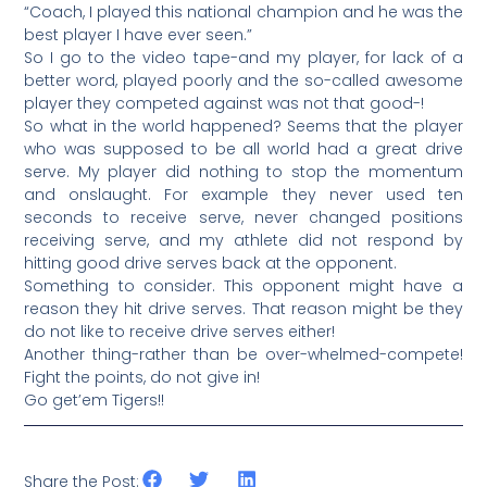
“Coach, I played this national champion and he was the
best player I have ever seen.”
So I go to the video tape-and my player, for lack of a
better word, played poorly and the so-called awesome
player they competed against was not that good-!
So what in the world happened? Seems that the player
who was supposed to be all world had a great drive
serve. My player did nothing to stop the momentum
and onslaught. For example they never used ten
seconds to receive serve, never changed positions
receiving serve, and my athlete did not respond by
hitting good drive serves back at the opponent.
Something to consider. This opponent might have a
reason they hit drive serves. That reason might be they
do not like to receive drive serves either!
Another thing-rather than be over-whelmed-compete!
Fight the points, do not give in!
Go get’em Tigers!!
Share the Post: