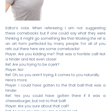
Editor’s note: When refereeing I am not suggesting
these comebacks but if one could say what they were
thinking it might go something like this! Working the ref is
an art form perfected by many people. For all of you
refs out there here are some comebacks!
Player: Are you kidding me? That was a horrible call! Not
a hinder and Not even close!
Ref: Are you trying to be a jerk?
Player: No!
Ref: Oh, so you aren’t trying, it comes to you naturally.
Here’s more:
Player: I could have gotten to the that ball-that was a
hinder.
Ref: Yes you could have gotten there if it was a
cheeseburger, but not to that ball!
Player: Are you sure about that call?