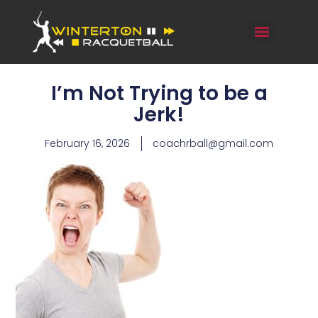
I’m Not Trying to be a
Jerk!
February 16, 2026
coachrball@gmail.com