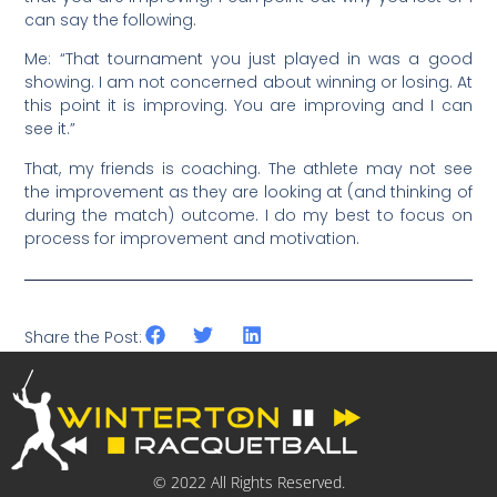
can say the following.
Me: “That tournament you just played in was a good
showing. I am not concerned about winning or losing. At
this point it is improving. You are improving and I can
see it.”
That, my friends is coaching. The athlete may not see
the improvement as they are looking at (and thinking of
during the match) outcome. I do my best to focus on
process for improvement and motivation.
Share the Post:
© 2022 All Rights Reserved.