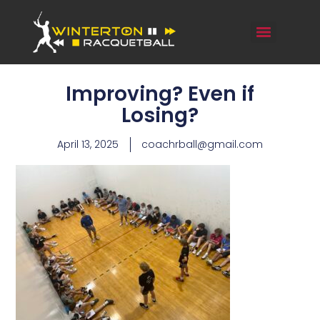
Improving? Even if
Losing?
April 13, 2025
coachrball@gmail.com