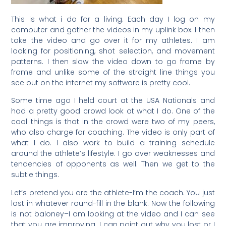
This is what i do for a living. Each day I log on my
computer and gather the videos in my uplink box. I then
take the video and go over it for my athletes. I am
looking for positioning, shot selection, and movement
patterns. I then slow the video down to go frame by
frame and unlike some of the straight line things you
see out on the internet my software is pretty cool.
Some time ago I held court at the USA Nationals and
had a pretty good crowd look at what I do. One of the
cool things is that in the crowd were two of my peers,
who also charge for coaching. The video is only part of
what I do. I also work to build a training schedule
around the athlete’s lifestyle. I go over weaknesses and
tendencies of opponents as well. Then we get to the
subtle things.
Let’s pretend you are the athlete-I’m the coach. You just
lost in whatever round-fill in the blank. Now the following
is not baloney–I am looking at the video and I can see
that you are improving. I can point out why you lost or I