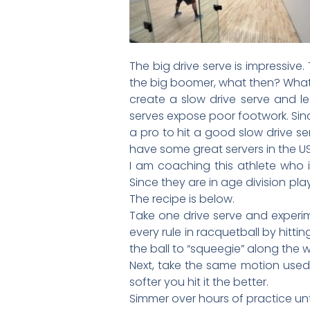
The big drive serve is impressive
the big boomer, what then? What 
create a slow drive serve and lea
serves expose poor footwork. Sinc
a pro to hit a good slow drive se
have some great servers in the U
I am coaching this athlete who is
Since they are in age division play
The recipe is below.
Take one drive serve and experim
every rule in racquetball by hitti
the ball to “squeegie” along the w
Next, take the same motion used 
softer you hit it the better.
Simmer over hours of practice until