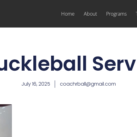
Home
About
Programs
uckleball Serv
July 16, 2025
coachrball@gmail.com