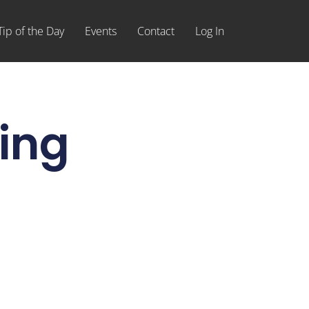
Tip of the Day
Events
Contact
Log In
ing