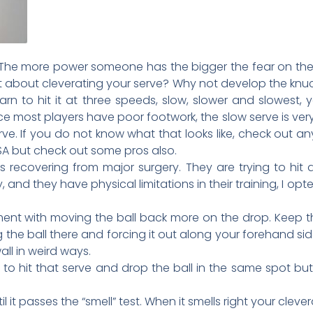
. The more power someone has the bigger the fear on the 
about cleverating your serve? Why not develop the knuc
rn to hit it at three speeds, slow, slower and slowest, 
e most players have poor footwork, the slow serve is ver
rve. If you do not know what that looks like, check out 
SA but check out some pros also.
 recovering from major surgery. They are trying to hit a
, and they have physical limitations in their training, I op
ent with moving the ball back more on the drop. Keep th
ng the ball there and forcing it out along your forehand side
all in weird ways.
to hit that serve and drop the ball in the same spot but 
 it passes the “smell” test. When it smells right your cleve