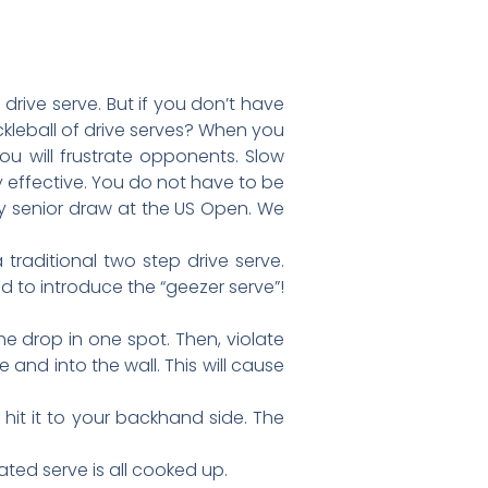
drive serve. But if you don’t have
kleball of drive serves? When you
you will frustrate opponents. Slow
y effective. You do not have to be
any senior draw at the US Open. We
 traditional two step drive serve.
ted to introduce the “geezer serve”!
e drop in one spot. Then, violate
 and into the wall. This will cause
hit it to your backhand side. The
rated serve is all cooked up.