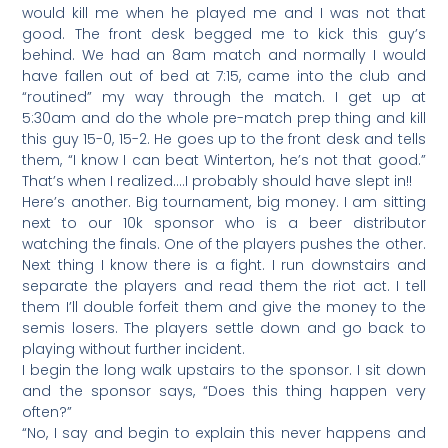
would kill me when he played me and I was not that
good. The front desk begged me to kick this guy’s
behind. We had an 8am match and normally I would
have fallen out of bed at 7:15, came into the club and
“routined” my way through the match. I get up at
5:30am and do the whole pre-match prep thing and kill
this guy 15-0, 15-2. He goes up to the front desk and tells
them, “I know I can beat Winterton, he’s not that good.”
That’s when I realized….I probably should have slept in!!
Here’s another. Big tournament, big money. I am sitting
next to our 10k sponsor who is a beer distributor
watching the finals. One of the players pushes the other.
Next thing I know there is a fight. I run downstairs and
separate the players and read them the riot act. I tell
them I’ll double forfeit them and give the money to the
semis losers. The players settle down and go back to
playing without further incident.
I begin the long walk upstairs to the sponsor. I sit down
and the sponsor says, “Does this thing happen very
often?”
“No, I say and begin to explain this never happens and