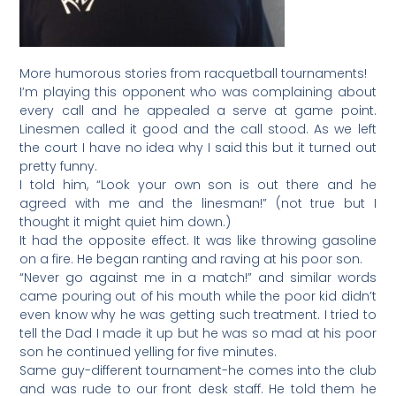
More humorous stories from racquetball tournaments!
I’m playing this opponent who was complaining about
every call and he appealed a serve at game point.
Linesmen called it good and the call stood. As we left
the court I have no idea why I said this but it turned out
pretty funny.
I told him, “Look your own son is out there and he
agreed with me and the linesman!” (not true but I
thought it might quiet him down.)
It had the opposite effect. It was like throwing gasoline
on a fire. He began ranting and raving at his poor son.
“Never go against me in a match!” and similar words
came pouring out of his mouth while the poor kid didn’t
even know why he was getting such treatment. I tried to
tell the Dad I made it up but he was so mad at his poor
son he continued yelling for five minutes.
Same guy-different tournament-he comes into the club
and was rude to our front desk staff. He told them he