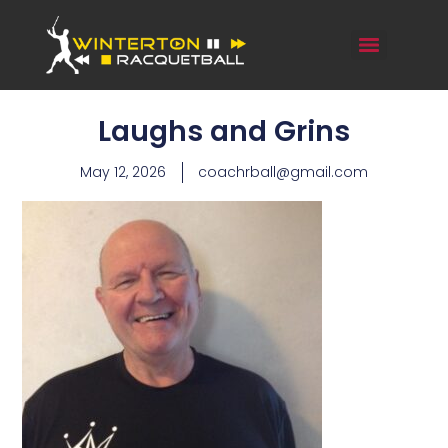
Laughs and Grins
May 12, 2026
coachrball@gmail.com