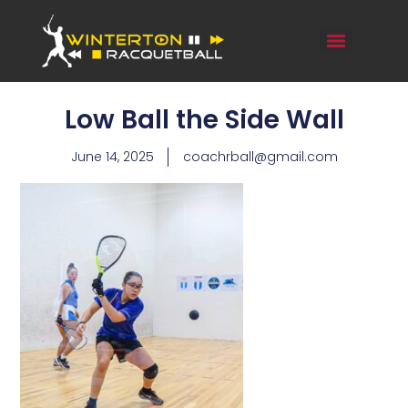
Low Ball the Side Wall
June 14, 2025
coachrball@gmail.com