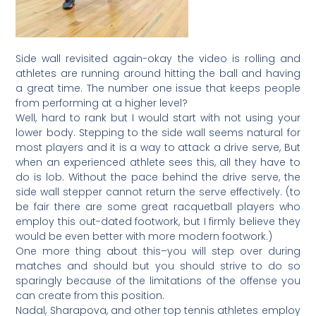
Side wall revisited again-okay the video is rolling and
athletes are running around hitting the ball and having
a great time. The number one issue that keeps people
from performing at a higher level?
Well, hard to rank but I would start with not using your
lower body. Stepping to the side wall seems natural for
most players and it is a way to attack a drive serve, But
when an experienced athlete sees this, all they have to
do is lob. Without the pace behind the drive serve, the
side wall stepper cannot return the serve effectively. (to
be fair there are some great racquetball players who
employ this out-dated footwork, but I firmly believe they
would be even better with more modern footwork.)
One more thing about this–you will step over during
matches and should but you should strive to do so
sparingly because of the limitations of the offense you
can create from this position.
Nadal, Sharapova, and other top tennis athletes employ