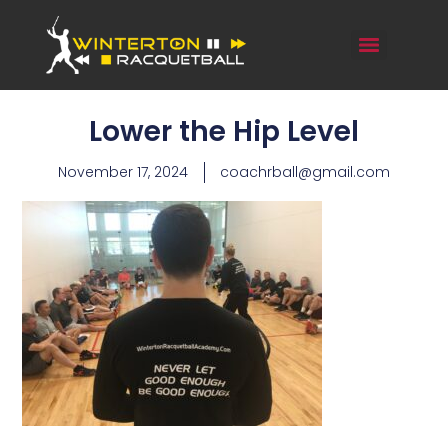
Lower the Hip Level
November 17, 2024
coachrball@gmail.com