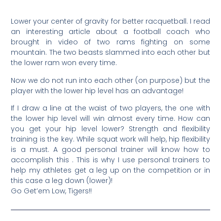
Lower your center of gravity for better racquetball. I read
an interesting article about a football coach who
brought in video of two rams fighting on some
mountain. The two beasts slammed into each other but
the lower ram won every time.
Now we do not run into each other (on purpose) but the
player with the lower hip level has an advantage!
If I draw a line at the waist of two players, the one with
the lower hip level will win almost every time. How can
you get your hip level lower? Strength and flexibility
training is the key. While squat work will help, hip flexibility
is a must. A good personal trainer will know how to
accomplish this . This is why I use personal trainers to
help my athletes get a leg up on the competition or in
this case a leg down (lower)!
Go Get’em Low, Tigers!!