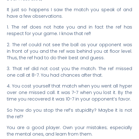
It just so happens I saw the match you speak of and
have a few observations.
1. The ref does not hate you and in fact the ref has
respect for your game. I know that ref!
2. The ref could not see the ball as your opponent was
in front of you and the ref was behind you at floor level.
Thus, the ref had to do their best and guess.
3. That ref did not cost you the match. The ref missed
one call at 8-7. You had chances after that.
4. You cost yourself that match when you went all hyper
over one missed call. It was 7-7 when you lost it. By the
time you recovered it was 10-7 in your opponent’s favor.
So how do you stop the ref’s stupidity? Maybe it is not
the ref?
You are a good player. Own your mistakes; especially
the mental ones, and learn from them.