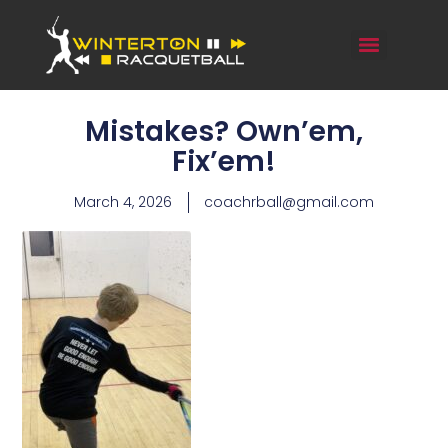
Mistakes? Own’em,
Fix’em!
March 4, 2026
coachrball@gmail.com