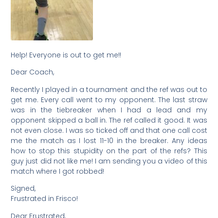
Help! Everyone is out to get me!!
Dear Coach,
Recently I played in a tournament and the ref was out to
get me. Every call went to my opponent. The last straw
was in the tiebreaker when I had a lead and my
opponent skipped a ball in. The ref called it good. It was
not even close. I was so ticked off and that one call cost
me the match as I lost 11-10 in the breaker. Any ideas
how to stop this stupidity on the part of the refs? This
guy just did not like me! I am sending you a video of this
match where I got robbed!
Signed,
Frustrated in Frisco!
Dear Frustrated,