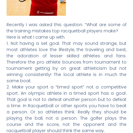
Recently I was asked this question. “What are some of
the training mistakes top racquetball players make?
Here is what I came up with.
1. Not having a set goal. That may sound strange, but
most athletes love the lifestyle, the traveling and best,
the adoration of lesser skilled athletes and fans.
Therefore the pro athlete bounces from tournament to
tournament getting by on great athleticism but not
winning consistently! The local athlete is in much the
same boat.
2. Make your sport a “timed sport” not a competitive
sport. An olympic athlete in a timed sport has a goal.
That goal is not to defeat another person but to defeat
a time. In Racquetball or other sports you have to beat
a person. Or so athletes think. Really they should be
playing the ball, not a person. The golfer plays the
course and the score, not the opponent and the
racquetball player should think the same way.