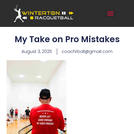
My Take on Pro Mistakes
August 3, 2025
coachrball@gmail.com