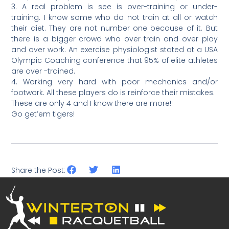
3. A real problem is see is over-training or under-
training. I know some who do not train at all or watch
their diet. They are not number one because of it. But
there is a bigger crowd who over train and over play
and over work. An exercise physiologist stated at a USA
Olympic Coaching conference that 95% of elite athletes
are over -trained.
4. Working very hard with poor mechanics and/or
footwork. All these players do is reinforce their mistakes.
These are only 4 and I know there are more!!
Go get’em tigers!
Share the Post: