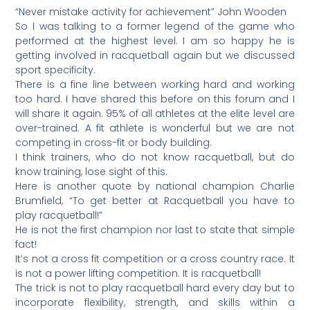
“Never mistake activity for achievement” John Wooden
So I was talking to a former legend of the game who
performed at the highest level. I am so happy he is
getting involved in racquetball again but we discussed
sport specificity.
There is a fine line between working hard and working
too hard. I have shared this before on this forum and I
will share it again. 95% of all athletes at the elite level are
over-trained. A fit athlete is wonderful but we are not
competing in cross-fit or body building.
I think trainers, who do not know racquetball, but do
know training, lose sight of this.
Here is another quote by national champion Charlie
Brumfield, “To get better at Racquetball you have to
play racquetball!”
He is not the first champion nor last to state that simple
fact!
It’s not a cross fit competition or a cross country race. It
is not a power lifting competition. It is racquetball!
The trick is not to play racquetball hard every day but to
incorporate flexibility, strength, and skills within a