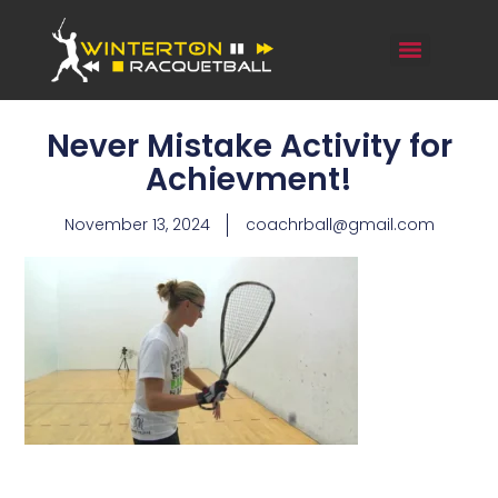
Never Mistake Activity for
Achievment!
November 13, 2024
coachrball@gmail.com