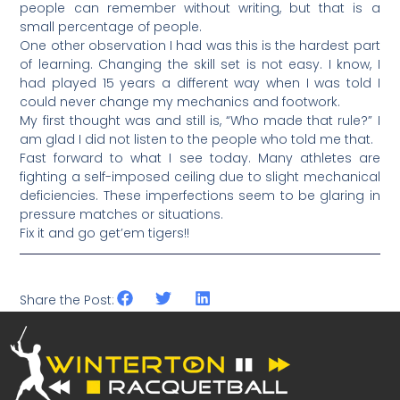
people can remember without writing, but that is a
small percentage of people.
One other observation I had was this is the hardest part
of learning. Changing the skill set is not easy. I know, I
had played 15 years a different way when I was told I
could never change my mechanics and footwork.
My first thought was and still is, “Who made that rule?” I
am glad I did not listen to the people who told me that.
Fast forward to what I see today. Many athletes are
fighting a self-imposed ceiling due to slight mechanical
deficiencies. These imperfections seem to be glaring in
pressure matches or situations.
Fix it and go get’em tigers!!
Share the Post: