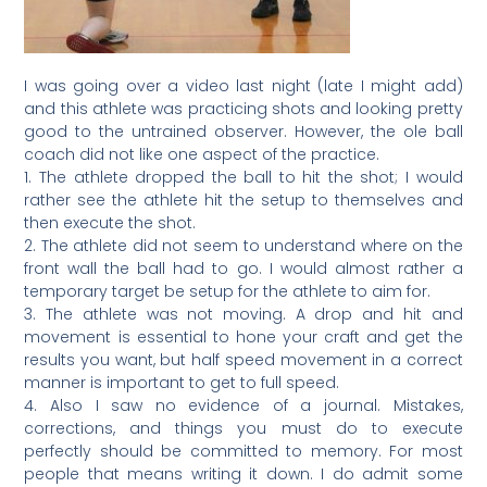
I was going over a video last night (late I might add)
and this athlete was practicing shots and looking pretty
good to the untrained observer. However, the ole ball
coach did not like one aspect of the practice.
1. The athlete dropped the ball to hit the shot; I would
rather see the athlete hit the setup to themselves and
then execute the shot.
2. The athlete did not seem to understand where on the
front wall the ball had to go. I would almost rather a
temporary target be setup for the athlete to aim for.
3. The athlete was not moving. A drop and hit and
movement is essential to hone your craft and get the
results you want, but half speed movement in a correct
manner is important to get to full speed.
4. Also I saw no evidence of a journal. Mistakes,
corrections, and things you must do to execute
perfectly should be committed to memory. For most
people that means writing it down. I do admit some