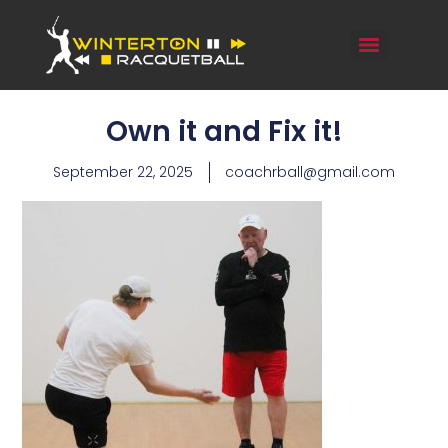
Own it and Fix it!
September 22, 2025
coachrball@gmail.com