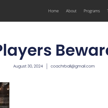
Home
About
Programs
Players Bewar
August 30, 2024
coachrball@gmail.com