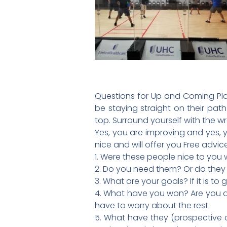
Questions for Up and Coming Play
be staying straight on their path
top. Surround yourself with the 
Yes, you are improving and yes, 
nice and will offer you Free advi
1. Were these people nice to you
2. Do you need them? Or do the
3. What are your goals? If it is 
4. What have you won? Are you a 
have to worry about the rest.
5. What have they (prospective