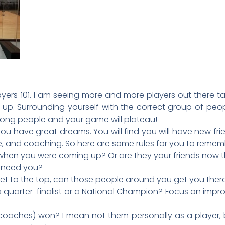
ers 101. I am seeing more and more players out there ta
 up. Surrounding yourself with the correct group of peop
wrong people and your game will plateau!
you have great dreams. You will find you will have new f
ce, and coaching. So here are some rules for you to remem
 when you were coming up? Or are they your friends now 
y need you?
to get to the top, can those people around you get you ther
quarter-finalist or a National Champion? Focus on impro
 coaches) won? I mean not them personally as a player,