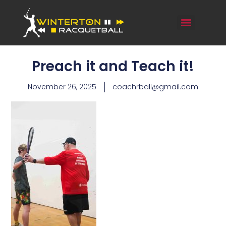
Preach it and Teach it!
November 26, 2025
coachrball@gmail.com