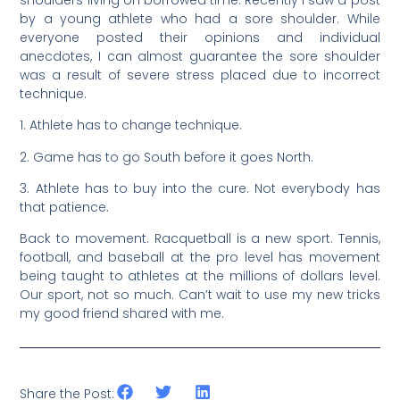
by a young athlete who had a sore shoulder. While
everyone posted their opinions and individual
anecdotes, I can almost guarantee the sore shoulder
was a result of severe stress placed due to incorrect
technique.
1. Athlete has to change technique.
2. Game has to go South before it goes North.
3. Athlete has to buy into the cure. Not everybody has
that patience.
Back to movement. Racquetball is a new sport. Tennis,
football, and baseball at the pro level has movement
being taught to athletes at the millions of dollars level.
Our sport, not so much. Can’t wait to use my new tricks
my good friend shared with me.
Share the Post: