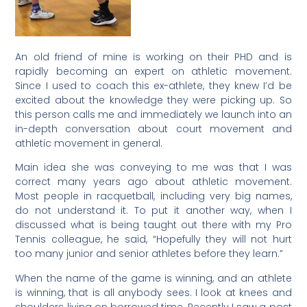
An old friend of mine is working on their PHD and is
rapidly becoming an expert on athletic movement.
Since I used to coach this ex-athlete, they knew I’d be
excited about the knowledge they were picking up. So
this person calls me and immediately we launch into an
in-depth conversation about court movement and
athletic movement in general.
Main idea she was conveying to me was that I was
correct many years ago about athletic movement.
Most people in racquetball, including very big names,
do not understand it. To put it another way, when I
discussed what is being taught out there with my Pro
Tennis colleague, he said, “Hopefully they will not hurt
too many junior and senior athletes before they learn.”
When the name of the game is winning, and an athlete
is winning, that is all anybody sees. I look at knees and
shoulders living on borrowed time. Recently I saw a post