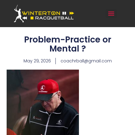
Problem-Practice or
Mental ?
May 29, 2026
coachrball@gmail.com