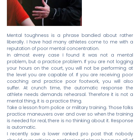
Mental toughness is a phrase bandied about rather
liberally. I have had many athletes come to me with a
reputation of poor mental concentration.
In almost every case I found it was not a mental
problem, but a practice problem. If you are not logging
your hours on the court, you will not be performing at
the level you are capable of. If you are receiving poor
coaching and practice poor footwork, you will also
suffer. At crunch time, the automatic response the
athlete needs demands rehearsal. Therefore it is not a
mental thing, it is a practice thing.
Take a lesson from police or military training. Those folks
practice maneuvers over and over so when the training
is needed for real, there is no thinking about it. Response
is automatic.
I recently saw a lower ranked pro post that nobody