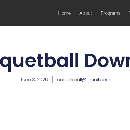
Home
About
Programs
quetball Down
June 3, 2026
coachrball@gmail.com