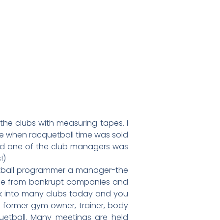
 the clubs with measuring tapes. I
ime when racquetball time was sold
 and one of the club managers was
!)
uetball programmer a manager-the
ame from bankrupt companies and
-walk into many clubs today and you
A former gym owner, trainer, body
quetball. Many meetings are held