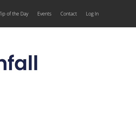
Tip of the Day
Events
Contact
Log In
fall