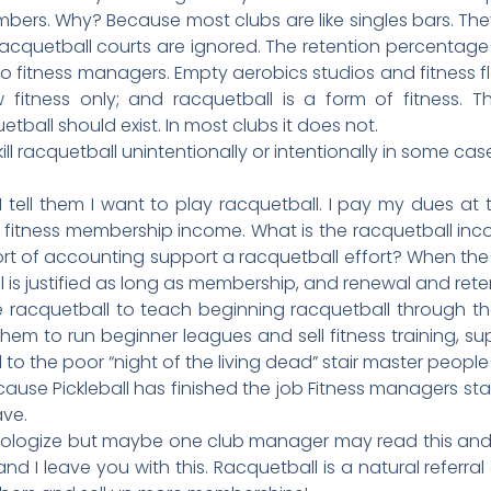
ers. Why? Because most clubs are like singles bars. Th
acquetball courts are ignored. The retention percentage 
 to fitness managers. Empty aerobics studios and fitness 
 fitness only; and racquetball is a form of fitness. T
tball should exist. In most clubs it does not.
l racquetball unintentionally or intentionally in some cas
. I tell them I want to play racquetball. I pay my dues at 
 fitness membership income. What is the racquetball in
rt of accounting support a racquetball effort? When the
is justified as long as membership, and renewal and reten
ove racquetball to teach beginning racquetball through th
hem to run beginner leagues and sell fitness training, su
 to the poor “night of the living dead” stair master people 
ecause Pickleball has finished the job Fitness managers s
ave.
I apologize but maybe one club manager may read this an
 I leave you with this. Racquetball is a natural referral