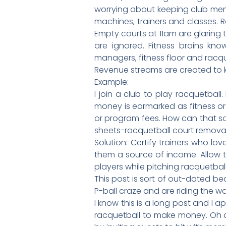
worrying about keeping club memb
machines, trainers and classes. R
Empty courts at 11am are glaring
are ignored. Fitness brains know
managers, fitness floor and racque
Revenue streams are created to kil
Example:
I join a club to play racquetball
money is earmarked as fitness or
or program fees. How can that so
sheets-racquetball court removal 
Solution: Certify trainers who l
them a source of income. Allow t
players while pitching racquetball
This post is sort of out-dated b
P-ball craze and are riding the w
I know this is a long post and 
racquetball to make money. Oh and