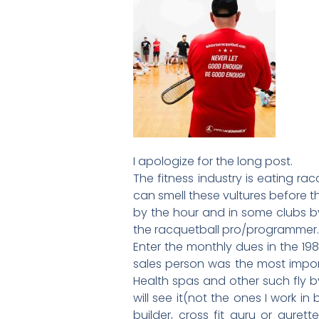
I apologize for the long post.
The fitness industry is eating ra
can smell these vultures before t
by the hour and in some clubs by
the racquetball pro/programmer. (
Enter the monthly dues in the 1
sales person was the most impo
Health spas and other such fly by 
will see it(not the ones I work 
builder, cross fit guru or gure