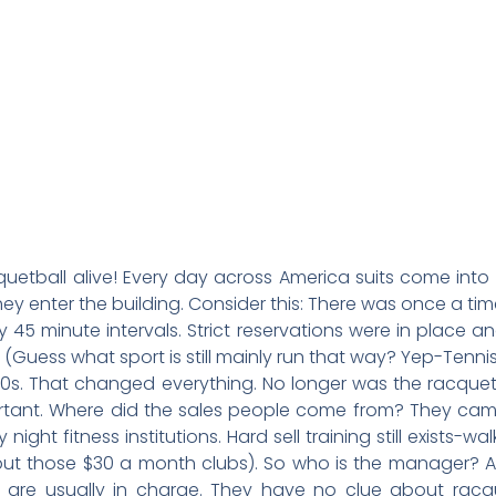
cquetball alive! Every day across America suits come into
hey enter the building. Consider this: There was once a t
 45 minute intervals. Strict reservations were in place
Guess what sport is still mainly run that way? Yep-Tennis
980s. That changed everything. No longer was the racq
rtant. Where did the sales people come from? They c
night fitness institutions. Hard sell training still exists
in but those $30 a month clubs). So who is the manager? 
tte are usually in charge. They have no clue about rac