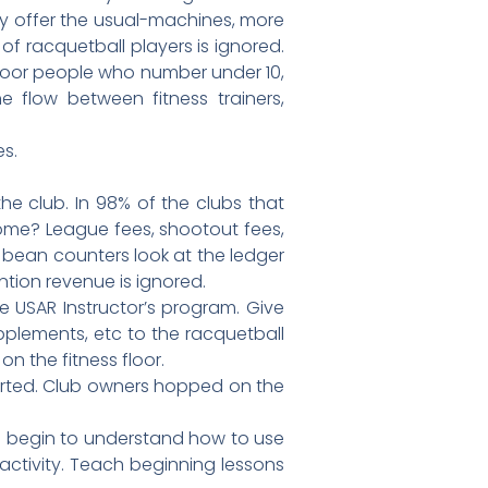
ey offer the usual-machines, more
of racquetball players is ignored.
floor people who number under 10,
he flow between fitness trainers,
es.
the club. In 98% of the clubs that
come? League fees, shootout fees,
 bean counters look at the ledger
tion revenue is ignored.
e USAR Instructor’s program. Give
pplements, etc to the racquetball
on the fitness floor.
tarted. Club owners hopped on the
d begin to understand how to use
 activity. Teach beginning lessons