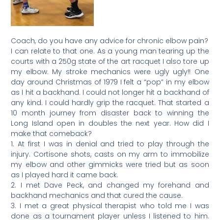
Coach, do you have any advice for chronic elbow pain?
I can relate to that one. As a young man tearing up the
courts with a 250g state of the art racquet I also tore up
my elbow. My stroke mechanics were ugly ugly!! One
day around Christmas of 1979 I felt a “pop” in my elbow
as I hit a backhand. I could not longer hit a backhand of
any kind. I could hardly grip the racquet. That started a
10 month journey from disaster back to winning the
Long Island open in doubles the next year. How did I
make that comeback?
1. At first I was in denial and tried to play through the
injury. Cortisone shots, casts on my arm to immobilize
my elbow and other gimmicks were tried but as soon
as I played hard it came back.
2. I met Dave Peck, and changed my forehand and
backhand mechanics and that cured the cause.
3. I met a great physical therapist who told me I was
done as a tournament player unless I listened to him.