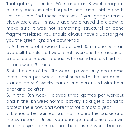
That got my attention. We started an 8 week program
of daily exercises starting with heat and finishing with
ice. You can find these exercises if you google tennis
elbow exercises. I should add we x-rayed the elbow to
make sure it was not something structural or bone
fragment related. You should always have a Doctor give
you the green light on elbow rehab.
4. At the end of 8 weeks I practiced 30 minutes with an
overbuilt handle so I would not over-grip the racquet. I
also used a heavier racquet with less vibration. I did this
for one week, 5 times.
5. At the end of the 9th week I played only one game
three times per week. I continued with the exercises I
started back 9 weeks earlier and continued with heat
prior and ice after.
6. In the 10th week I played three games per workout
and in the 11th week normal activity. I did get a band to
protect the elbow and wore that for almost a year.
7. It should be pointed out that I cured the cause and
the symptoms. Unless you change mechanics, you will
cure the symptoms but not the cause. Several Doctors