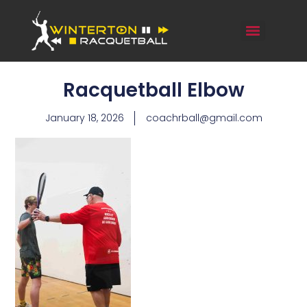
Racquetball Elbow
January 18, 2026
coachrball@gmail.com