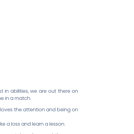
in abilities, we are out there on
me in a match.
yer loves the attention and being on
ke a loss and learn a lesson.