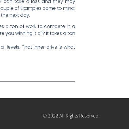
They can take a loss and they may
 couple of Examples come to mind:
 the next day.
akes a ton of work to compete in a
 you winning it all? It takes a ton
l levels. That inner drive is what
© 2022 All Rights Reserved.