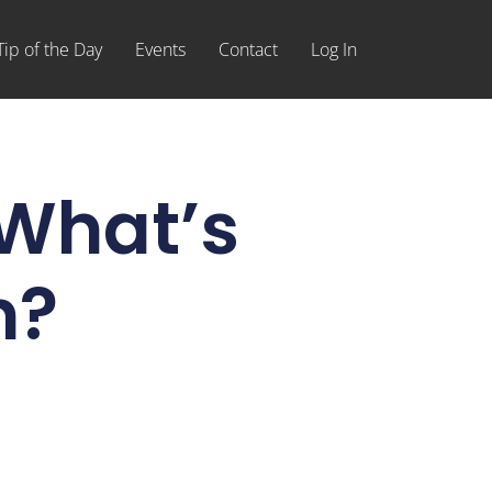
Tip of the Day
Events
Contact
Log In
,What’s
n?