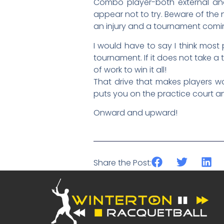
Combo player-both external and i
appear not to try. Beware of the
an injury and a tournament coming
I would have to say I think most 
tournament. If it does not take a 
of work to win it all!
That drive that makes players wor
puts you on the practice court a
Onward and upward!
Share the Post: