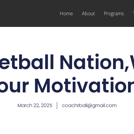
Home
About
Programs
tball Nation
our Motivatio
March 22, 2025
coachrball@gmail.com