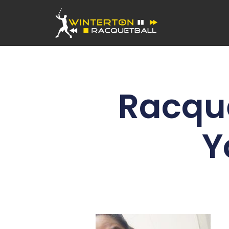
Racque
Y