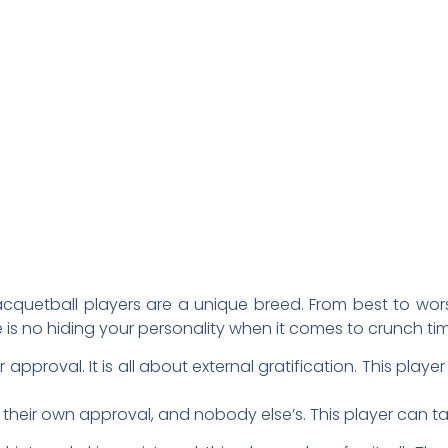
uetball players are a unique breed. From best to worst 
e is no hiding your personality when it comes to crunch ti
r approval. It is all about external gratification. This pla
or their own approval, and nobody else’s. This player can ta