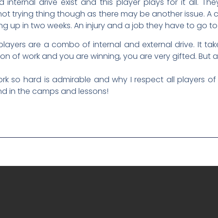
nternal drive exist and this player plays for it all. 
 not trying thing though as there may be another issue. A
 up in two weeks. An injury and a job they have to go to
players are a combo of internal and external drive. It t
ton of work and you are winning, you are very gifted. But are
k so hard is admirable and why I respect all players of al
nd in the camps and lessons!