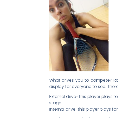
What drives you to compete? Racq
display for everyone to see. Ther
External drive-This player plays fo
stage.
Internal drive-this player plays f