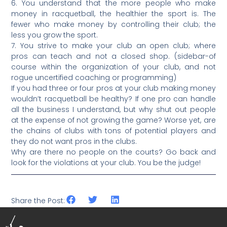
6. You understand that the more people who make
money in racquetball, the healthier the sport is. The
fewer who make money by controlling their club; the
less you grow the sport.
7. You strive to make your club an open club; where
pros can teach and not a closed shop. (sidebar-of
course within the organization of your club, and not
rogue uncertified coaching or programming)
If you had three or four pros at your club making money
wouldn’t racquetball be healthy? If one pro can handle
all the business I understand, but why shut out people
at the expense of not growing the game? Worse yet, are
the chains of clubs with tons of potential players and
they do not want pros in the clubs.
Why are there no people on the courts? Go back and
look for the violations at your club. You be the judge!
Share the Post: