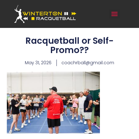
Racquetball or Self-
Promo??
May 31, 2026
coachrball@gmail.com