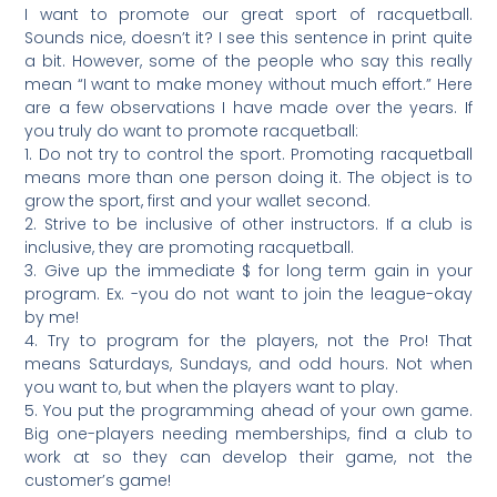
I want to promote our great sport of racquetball.
Sounds nice, doesn’t it? I see this sentence in print quite
a bit. However, some of the people who say this really
mean “I want to make money without much effort.” Here
are a few observations I have made over the years. If
you truly do want to promote racquetball:
1. Do not try to control the sport. Promoting racquetball
means more than one person doing it. The object is to
grow the sport, first and your wallet second.
2. Strive to be inclusive of other instructors. If a club is
inclusive, they are promoting racquetball.
3. Give up the immediate $ for long term gain in your
program. Ex. -you do not want to join the league-okay
by me!
4. Try to program for the players, not the Pro! That
means Saturdays, Sundays, and odd hours. Not when
you want to, but when the players want to play.
5. You put the programming ahead of your own game.
Big one-players needing memberships, find a club to
work at so they can develop their game, not the
customer’s game!