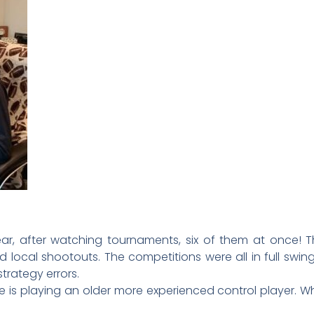
r, after watching tournaments, six of them at once! Th
d local shootouts. The competitions were all in full sw
trategy errors.
 is playing an older more experienced control player. Why