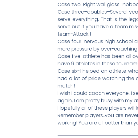
Case two-Right wall glass–nobody
Case three–doubles–Several year
serve everything. That is the le
serve but if you have a team mis-
team-Attack!!
Case four-nervous high school ath
more pressure by over-coaching? 
Case five-athlete has been all o
have 9 athletes in these tournam
Case six-I helped an athlete who
had a lot of pride watching the 
match!
I wish I could coach everyone. I
again, I am pretty busy with my a
Hopefully all of these players will l
Remember players..you are never
working! You are all better than y