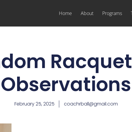
Home
About
Programs
dom Racquet
Observations
February 25, 2025
coachrball@gmail.com