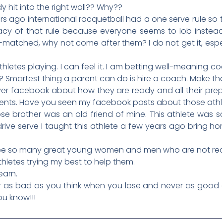
 hit into the right wall?? Why??
s ago international racquetball had a one serve rule so
gacy of that rule because everyone seems to lob instead 
matched, why not come after them? I do not get it, espec
letes playing. I can feel it. I am betting well-meaning co
Smartest thing a parent can do is hire a coach. Make th
ver facebook about how they are ready and all their prepa
ents. Have you seen my facebook posts about those athle
se brother was an old friend of mine. This athlete was 
drive serve I taught this athlete a few years ago bring h
 see so many great young women and men who are not reachi
thletes trying my best to help them.
earn.
 as bad as you think when you lose and never as good 
ou know!!!