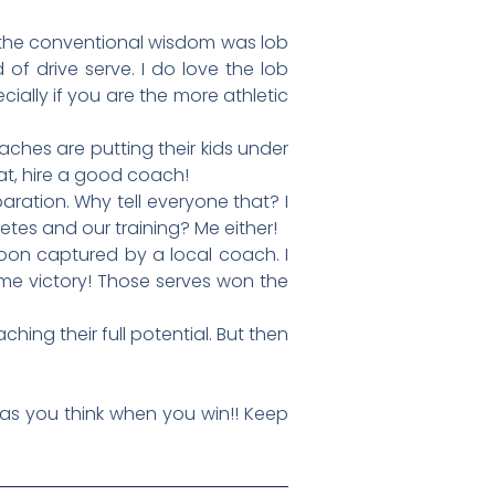
 the conventional wisdom was lob
of drive serve. I do love the lob
ially if you are the more athletic
aches are putting their kids under
at, hire a good coach!
ration. Why tell everyone that? I
tes and our training? Me either!
soon captured by a local coach. I
ome victory! Those serves won the
ng their full potential. But then
as you think when you win!! Keep