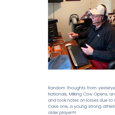
Random thoughts from yesteryea
Nationals, Milking Cow Opens, an
and took notes on losses due to s
Case one, a young strong athlete
older player!!!!