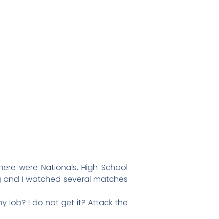
ere were Nationals, High School
ing and I watched several matches
 lob? I do not get it? Attack the