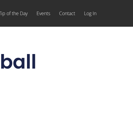
Tip of the Day
Events
Contact
Log In
ball