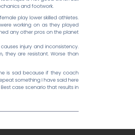
 mechanics and footwork.
emale play lower skilled athletes.
 were working on as they played
ched any other pros on the planet
 causes injury and inconsistency.
, they are resistant. Worse than
me is sad because if they coach
 repeat something I have said here
est case scenario that results in