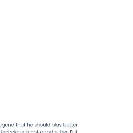
legend that he should play better
 technique is not good either. But