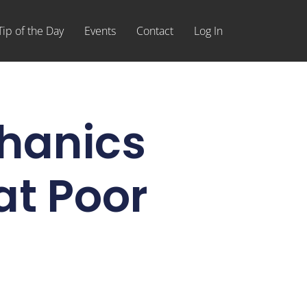
Tip of the Day
Events
Contact
Log In
hanics
at Poor