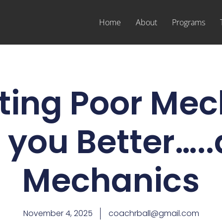
Home
About
Programs
ting Poor Mec
you Better…..
Mechanics
November 4, 2025
coachrball@gmail.com