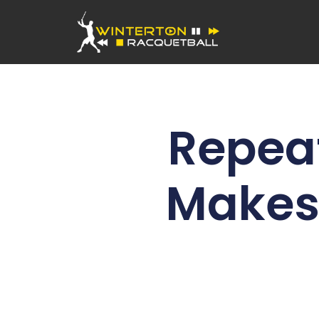
Repea
Makes 