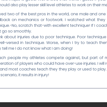
hould also play lesser skill level athletes to work on their
ed two of the best pros in the world, one male and one f
dback on mechanics or footwork. I watched what they
ique.-No, scratch that-with excellent technique! If I coa
t go so smoothly.
ink about injuries due to poor technique. Poor technique
-versed in technique. Worse, when I try to teach them
y tell me I do not know what I am doing!
ach people my athletes compete against, but part of 
eration of players who could have over-use injuries. I will
 and most coaches teach they they play or used to play. B
enario, it results in injury!