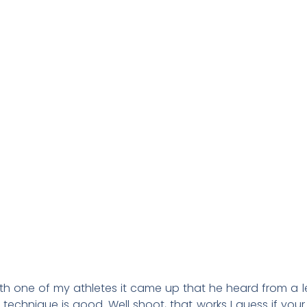
ith one of my athletes it came up that he heard from a 
r technique is good. Well shoot, that works I guess if your