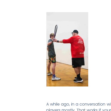
A while ago, in a conversation w
players mostly. That works if you