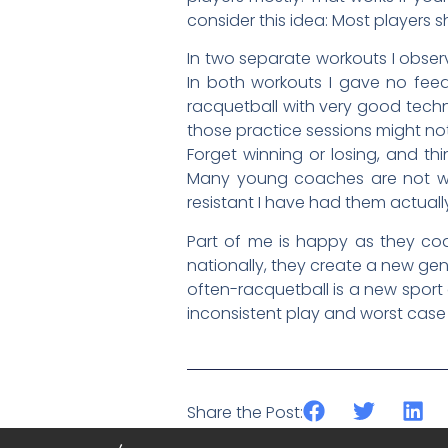
consider this idea: Most players s
In two separate workouts I observ
In both workouts I gave no fee
racquetball with very good techn
those practice sessions might no
Forget winning or losing, and th
Many young coaches are not well
resistant I have had them actuall
Part of me is happy as they co
nationally, they create a new gen
often-racquetball is a new sport
inconsistent play and worst case sc
Share the Post: