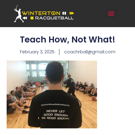
Teach How, Not What!
February 3, 2025
coachrball@gmail.com