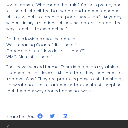
My response, “Who made that rule? So just give up, and
let the athlete hit the ball wrong and increase chances
of injury, not to mention poor execution? Anybody
without injury limitations of course, can hit the ball the
way I teach. It takes practice.”
So the following discourse occurs.
Well-meaning Coach: “Hit it there!”
Coach’s athlete: “How do I hit it there?”
WMC: “Just hit it there!”
That never worked for me. There is a reason my athletes
succeed at all levels. At the top, they continue to
improve. Why? They are practicing how to hit the shots,
so what shots to hit are easier to execute. Attempting
that the other way around, does not work.
Share the Post: