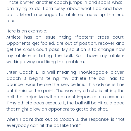
I hate it when another coach jumps in and spoils what I
am trying to do. I am fussy about what I do and how I
do it. Mixed messages to athletes mess up the end
result.
Here is an example:
Athlete has an issue hitting “floaters” cross court.
Opponents get fooled, are out of position, recover and
get the cross court pass. My solution is to change how
my athlete is hitting the ball. So I have my athlete
working away and fixing this problem.
Enter Coach B, a well-meaning knowledgable player.
Coach B begins telling my athlete the ball has to
bounce twice before the service line. This advice is fine
but it misses the point. The way my athlete is hitting the
ball that objective will be almost impossible to execute.
If my athlete does execute it, the ball will be hit at a pace
that might allow an opponent to get to the shot.
When I point that out to Coach B, the response, is “not
everybody can hit the ball like that.”