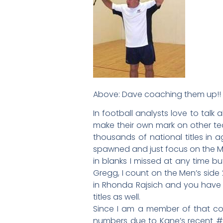
Above: Dave coaching them up!!
In football analysts love to tal
make their own mark on other tea
thousands of national titles in
spawned and just focus on the Me
in blanks I missed at any time b
Gregg, I count on the Men’s side 2
in Rhonda Rajsich and you have 2
titles as well.
Since I am a member of that co
numbers due to Kane’s recent #1 