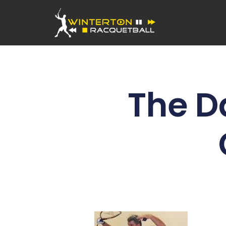
The D