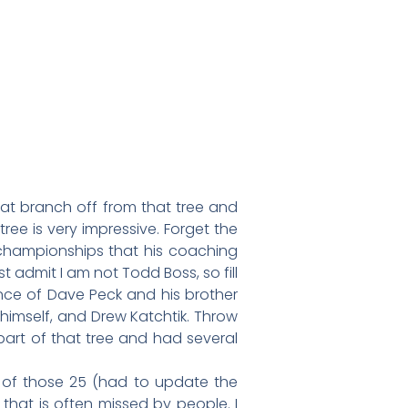
hat branch off from that tree and
ee is very impressive. Forget the
 championships that his coaching
admit I am not Todd Boss, so fill
ence of Dave Peck and his brother
e himself, and Drew Katchtik. Throw
part of that tree and had several
 of those 25 (had to update the
that is often missed by people. I