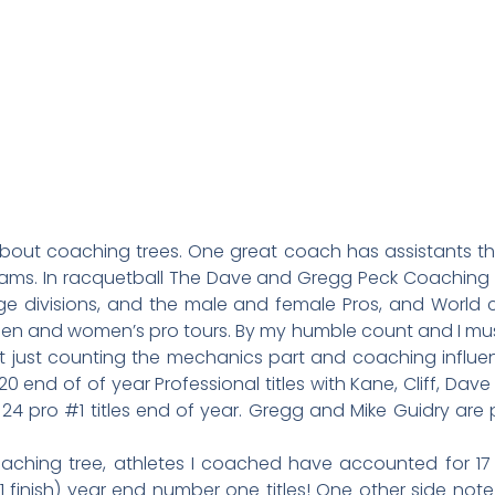
k about coaching trees. One great coach has assistants t
ms. In racquetball The Dave and Gregg Peck Coaching tr
 age divisions, and the male and female Pros, and World
n and women’s pro tours. By my humble count and I must 
ut just counting the mechanics part and coaching influ
0 end of of year Professional titles with Kane, Cliff, Dav
4 pro #1 titles end of year. Gregg and Mike Guidry are 
aching tree, athletes I coached have accounted for 17
finish) year end number one titles! One other side note 