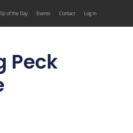
Tip of the Day
Events
Contact
Log In
g Peck
e