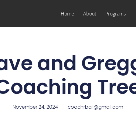
Home
About
Programs
ave and Greg
Coaching Tre
November 24, 2024
coachrball@gmail.com