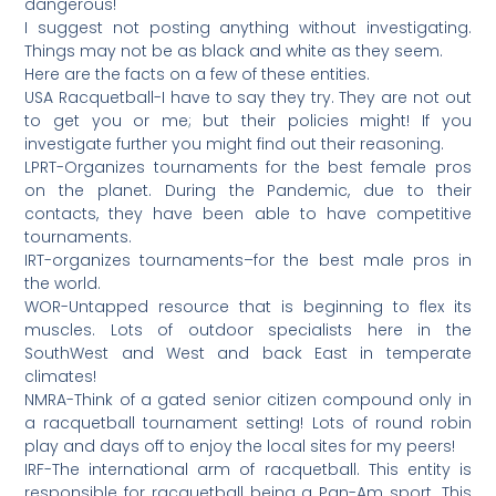
dangerous!
I suggest not posting anything without investigating.
Things may not be as black and white as they seem.
Here are the facts on a few of these entities.
USA Racquetball-I have to say they try. They are not out
to get you or me; but their policies might! If you
investigate further you might find out their reasoning.
LPRT-Organizes tournaments for the best female pros
on the planet. During the Pandemic, due to their
contacts, they have been able to have competitive
tournaments.
IRT-organizes tournaments–for the best male pros in
the world.
WOR-Untapped resource that is beginning to flex its
muscles. Lots of outdoor specialists here in the
SouthWest and West and back East in temperate
climates!
NMRA-Think of a gated senior citizen compound only in
a racquetball tournament setting! Lots of round robin
play and days off to enjoy the local sites for my peers!
IRF-The international arm of racquetball. This entity is
responsible for racquetball being a Pan-Am sport. This