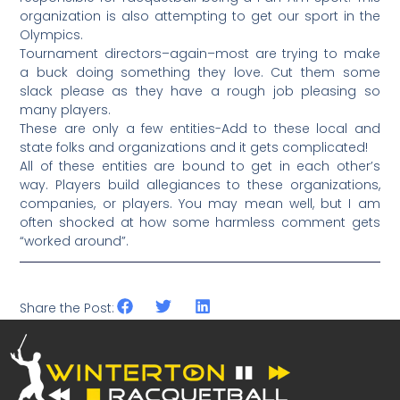
organization is also attempting to get our sport in the
Olympics.
Tournament directors–again–most are trying to make
a buck doing something they love. Cut them some
slack please as they have a rough job pleasing so
many players.
These are only a few entities-Add to these local and
state folks and organizations and it gets complicated!
All of these entities are bound to get in each other’s
way. Players build allegiances to these organizations,
companies, or players. You may mean well, but I am
often shocked at how some harmless comment gets
“worked around”.
Share the Post: