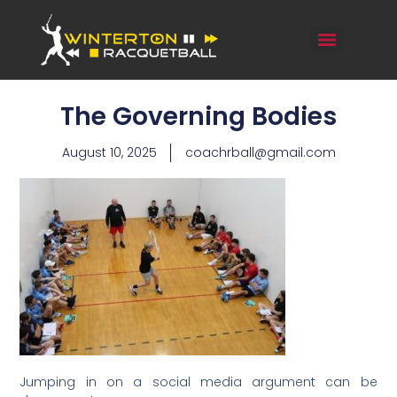
The Governing Bodies
August 10, 2025
coachrball@gmail.com
Jumping in on a social media argument can be