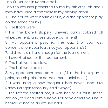
Top 10 Excuses in Racquetball!
Top ten excuses presented to me by athletes–oh and I
may have used a few these in my playing days!
10. The courts were horrible (duh, did the opponent play
on the same court?)
9. The floors were
(fill in the blank) slippery, uneven, darkly colored, all
white, cement…and see above comment!
8. My opponent psyched me out. (no, you lost
concentration-your fault, not your opponent’s)
7. I did not train hard enough for the tournament.
6. I over-trained for the tournament.
5. The ball was too slow.
4. The ball was too fast.
3. My opponent cheated me at (fill in the blank-game
point, match point, or some other crucial point)
2. I was using a new racquet I had never used. (As
Nancy Kerrigan famously said, “Why?”)
1. The referee shafted me, it was her or his fault. These
are only ten and I am sure you all have others you have
heard. Do not be an excuse bag!