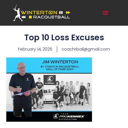
Top 10 Loss Excuses
February 14, 2026
coachrball@gmail.com