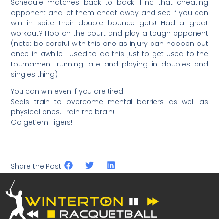
Schedule matches back to back. Find that cheating
opponent and let them cheat away and see if you can
win in spite their double bounce gets! Had a great
workout? Hop on the court and play a tough opponent
(note: be careful with this one as injury can happen but
once in awhile I used to do this just to get used to the
tournament running late and playing in doubles and
singles thing)
You can win even if you are tired!
Seals train to overcome mental barriers as well as
physical ones. Train the brain!
Go get’em Tigers!
Share the Post: