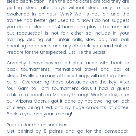
sleep deprivation. Then the candidates are told they are
getting sleep after days without sleep only to be
awakened in an hour. Why? War is not fair and the
trainee had better get used to it. Now I do not suggest
you do not sleep for 24 hours and play a tournament
but racquetball is not fair either so include in your
training, dealing with unfair calls, slow ball, fast ball,
cheating opponents and any obstacle you can think of.
Prepare for the unexpected, just like the Seals!
Currently I have several athletes faced with back to
back tournaments, international travel and lack of
sleep. Dwelling on any of these things will not help them
at all. Overcoming these obstacles are the key. After
four 6am to 11pm tournament days I had a guest
athlete to coach on Monday through Wednesday, after
our Arizona Open. I got it done by not dwelling on lack
of sleep, being tired, and by huge amounts of coffee!
Back to you and your training!
Prepare for match surprises!
Get behind by 8 points and go for the comeback.