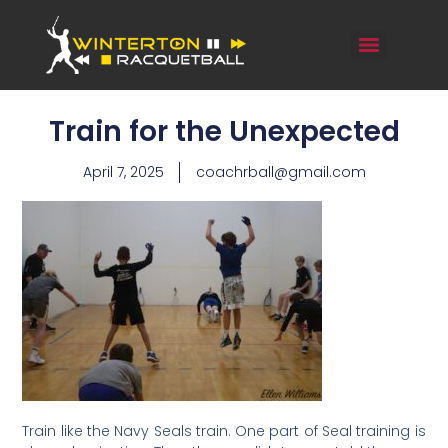
Train for the Unexpected
April 7, 2025
coachrball@gmail.com
Train like the Navy Seals train. One part of Seal training is