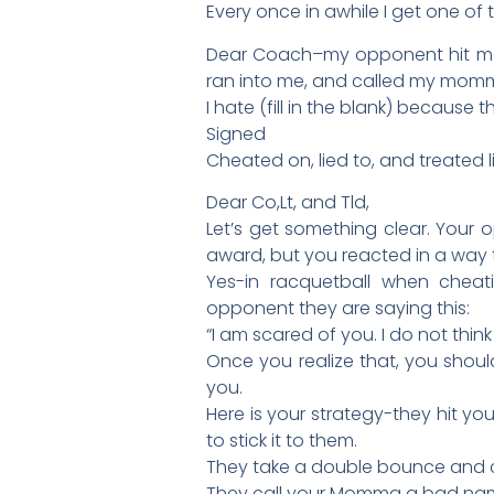
Every once in awhile I get one of 
Dear Coach–my opponent hit me 
ran into me, and called my momm
I hate (fill in the blank) becaus
Signed
Cheated on, lied to, and treated lik
Dear Co,Lt, and Tld,
Let’s get something clear. Your
award, but you reacted in a way 
Yes-in racquetball when cheati
opponent they are saying this:
“I am scared of you. I do not think
Once you realize that, you shoul
you.
Here is your strategy-they hit yo
to stick it to them.
They take a double bounce and 
They call your Momma a bad nam