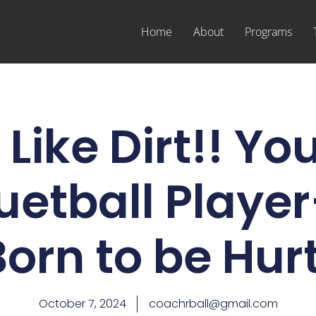
Home
About
Programs
Like Dirt!! Yo
uetball Player
Born to be Hurt
October 7, 2024
coachrball@gmail.com