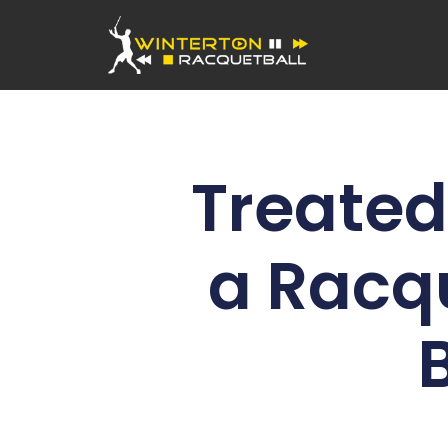
Treated 
a Racq