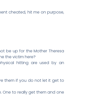
ent cheated, hit me on purpose,
not be up for the Mother Theresa
e the victim here?
physical hitting are used by an
 them if you do not let it get to
em. One to really get them and one