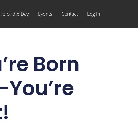
Tip of the Day
Events
Contact
Log In
u’re Born
-You’re
!