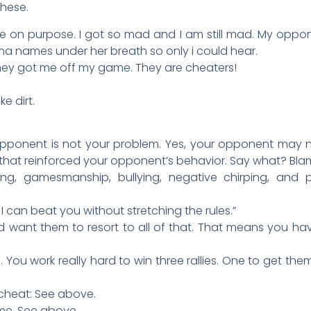
these.
on purpose. I got so mad and I am still mad. My oppon
a names under her breath so only i could hear.
e they got me off my game. They are cheaters!
e dirt.
 opponent is not your problem. Yes, your opponent may 
that reinforced your opponent’s behavior. Say what? Blam
ng, gamesmanship, bullying, negative chirping, and 
 I can beat you without stretching the rules.”
d want them to resort to all of that. That means you have
u. You work really hard to win three rallies. One to get th
cheat: See above.
e. See above.