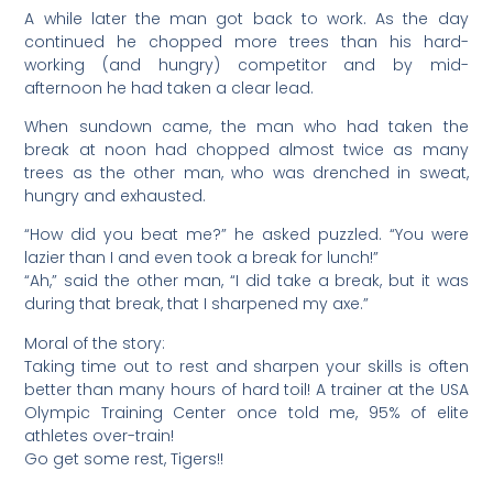
A while later the man got back to work. As the day
continued he chopped more trees than his hard-
working (and hungry) competitor and by mid-
afternoon he had taken a clear lead.
When sundown came, the man who had taken the
break at noon had chopped almost twice as many
trees as the other man, who was drenched in sweat,
hungry and exhausted.
“How did you beat me?” he asked puzzled. “You were
lazier than I and even took a break for lunch!”
“Ah,” said the other man, “I did take a break, but it was
during that break, that I sharpened my axe.”
Moral of the story:
Taking time out to rest and sharpen your skills is often
better than many hours of hard toil! A trainer at the USA
Olympic Training Center once told me, 95% of elite
athletes over-train!
Go get some rest, Tigers!!