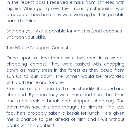
In the recent past I received emails from athletes with
injuries. When going over their training schedules I was
amazed at how hard they were working but this parable
came to mind.
Sharpen your Axe-A parable for Athletes (and coaches).
Sharpen your Skills.
The Wood-Choppers Contest
Once upon a time there were two men in a wood-
chopping contest. They were tasked with chopping
down as many trees in the forest as they could from
sun-up to sun-down. The winner would be rewarded
with both fame and fortune.
From morning till noon, both men steadily chopped and
chopped. By noon they were neck and neck, but then
one man took a break and stopped chopping. The
other man saw this and thought to himself: “The lazy
fool, he’s probably taken a break for lunch. He’s given
me a chance to get ahead of him and I will without
doubt win this contest!”