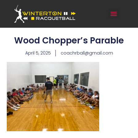
Wood Chopper’s Parable
April 5, 2025
coachrball@gmail.com